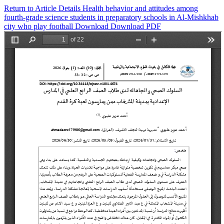
Return to Article Details
Health behavior and attitudes among
fourth-grade science students in preparatory schools in Al-Mishkhab
city who play football
Download
Download PDF