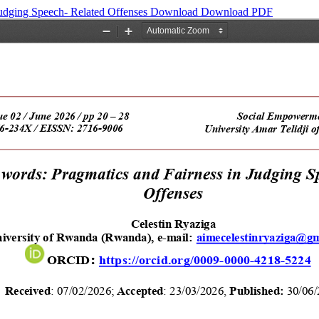
Judging Speech- Related Offenses
Download
Download PDF