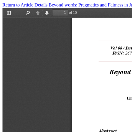
Return to Article Details
Beyond words: Pragmatics and Fairness in 