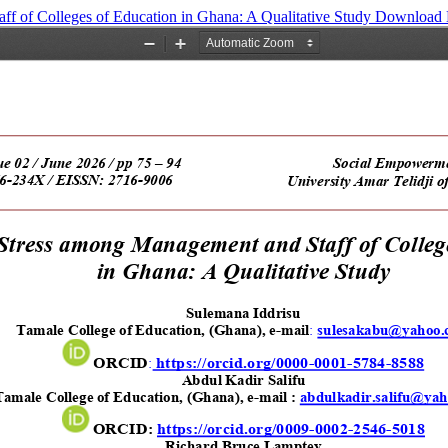
f of Colleges of Education in Ghana: A Qualitative Study
Download