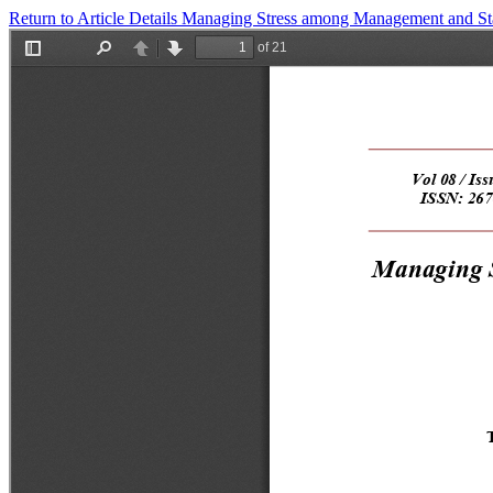
Return to Article Details
Managing Stress among Management and Staf