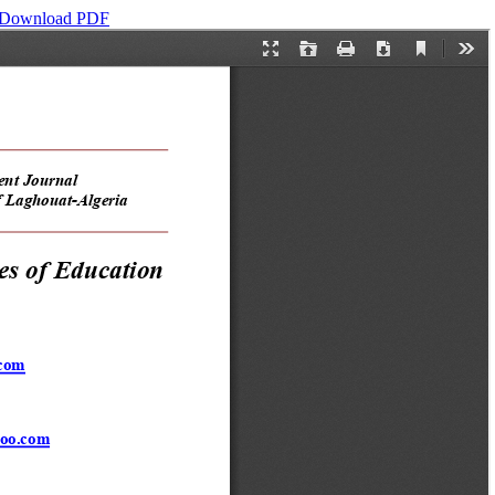
Download PDF