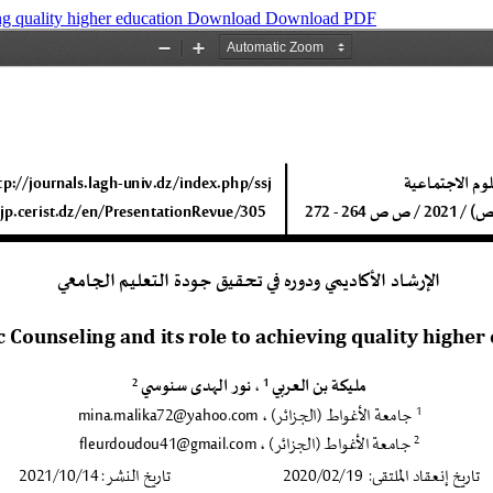
ng quality higher education
Download
Download PDF