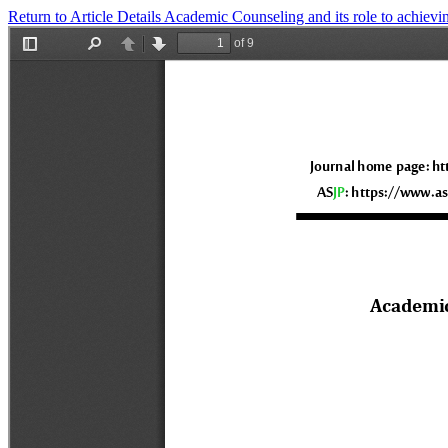
Return to Article Details
Academic Counseling and its role to achievi