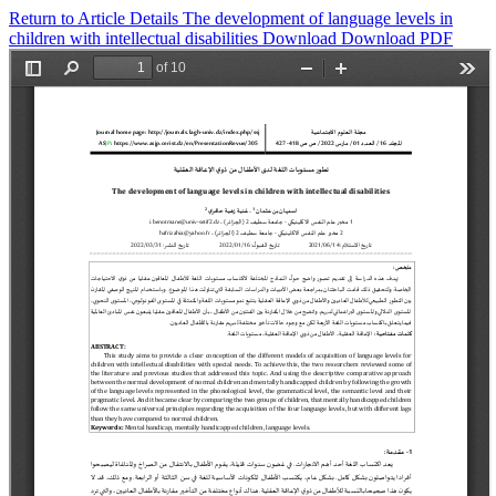
Return to Article Details
The development of language levels in
children with intellectual disabilities
Download
Download PDF