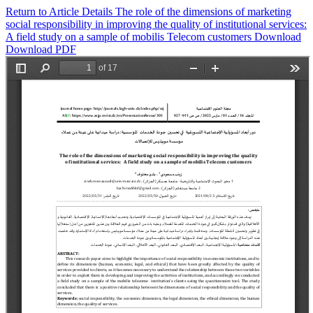
Return to Article Details
The role of the dimensions of marketing
social responsibility in improving the quality of institutional services:
A field study on a sample of mobilis Telecom customers
Download
Download PDF