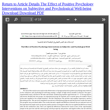
Return to Article Details
The Effect of Positive Psychology
Interventions on Subjective and Psychological Well-being
Download
Download PDF