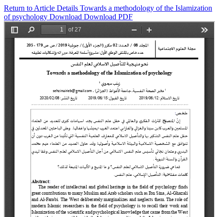
Return to Article Details
Towards a methodology of the Islamization
of psychology
Download
Download PDF