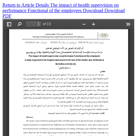
Return to Article Details
The impact of health supervision on
performance Functional of the employees
Download
Download
PDF