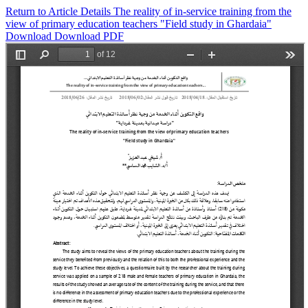
Return to Article Details
The reality of in-service training from the
view of primary education teachers "Field study in Ghardaia"
Download
Download PDF