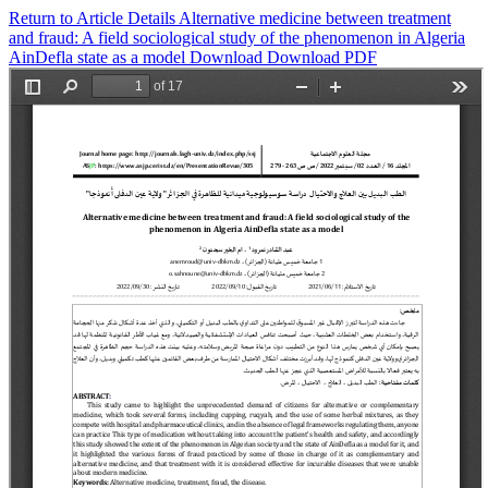
Return to Article Details
Alternative medicine between treatment
and fraud: A field sociological study of the phenomenon in Algeria
AinDefla state as a model
Download
Download PDF