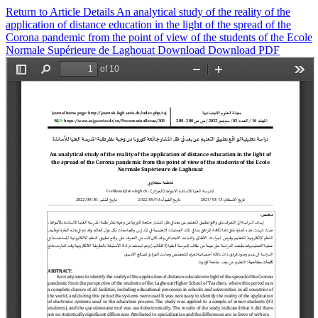
Return to Article Details
An analytical study of the reality of the
application of distance education in the light of the spread of the
Corona pandemic from the point of view of the students of the Ecole
Normale Supérieure de Laghouat
Download
Download PDF