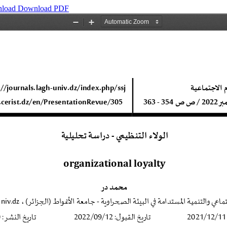
load
Download PDF