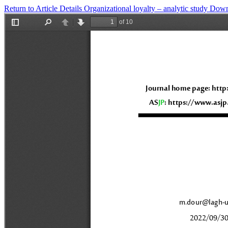
Return to Article Details
Organizational loyalty – analytic study
Down