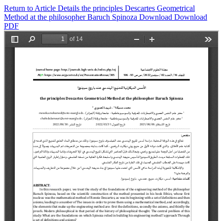
Return to Article Details
the principles Descartes Geometrical
Method at the philosopher Baruch Spinoza
Download
Download
PDF