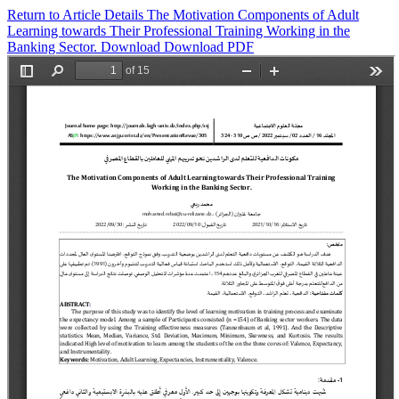
Return to Article Details
The Motivation Components of Adult
Learning towards Their Professional Training Working in the
Banking Sector.
Download
Download PDF