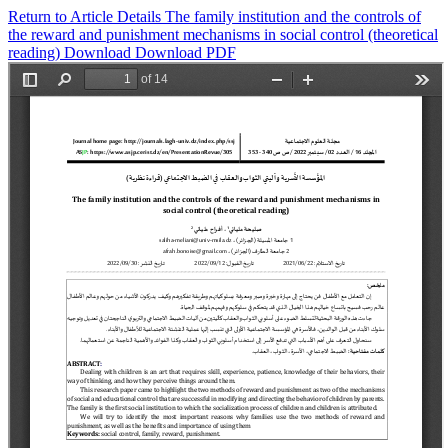
Return to Article Details
The family institution and the controls of
the reward and punishment mechanisms in social control (theoretical
reading)
Download
Download PDF