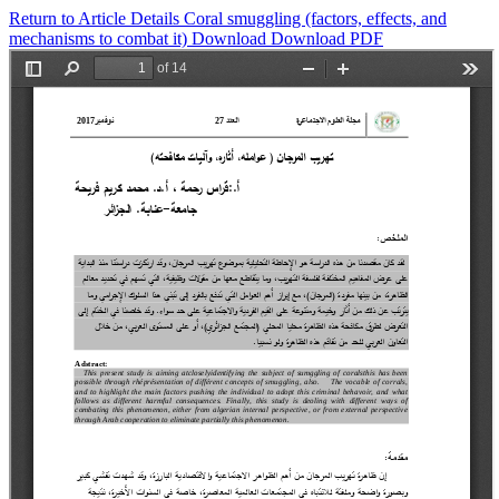
Return to Article Details
Coral smuggling (factors, effects, and
mechanisms to combat it)
Download
Download PDF