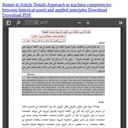
Return to Article Details
Approach to teaching competencies
between historical assets and applied principles
Download
Download PDF