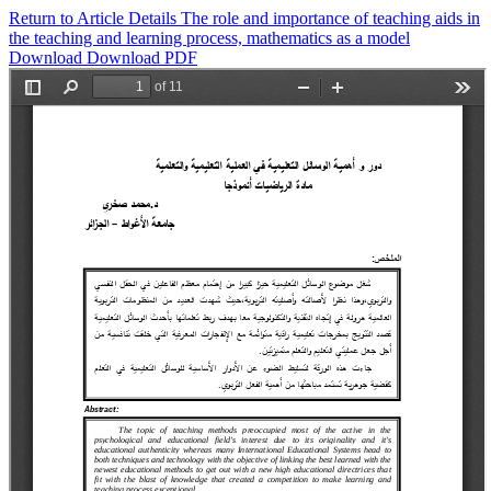
Return to Article Details
The role and importance of teaching aids in
the teaching and learning process, mathematics as a model
Download
Download PDF