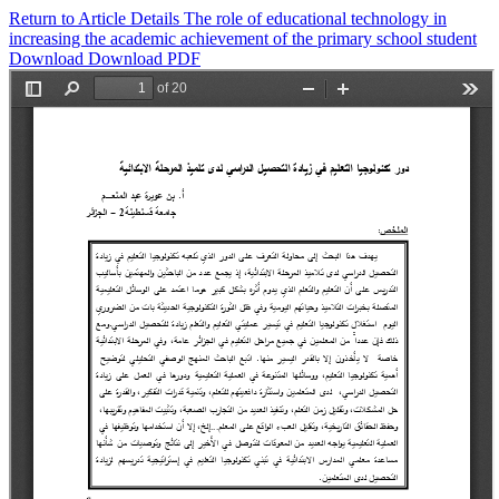
Return to Article Details
The role of educational technology in
increasing the academic achievement of the primary school student
Download
Download PDF