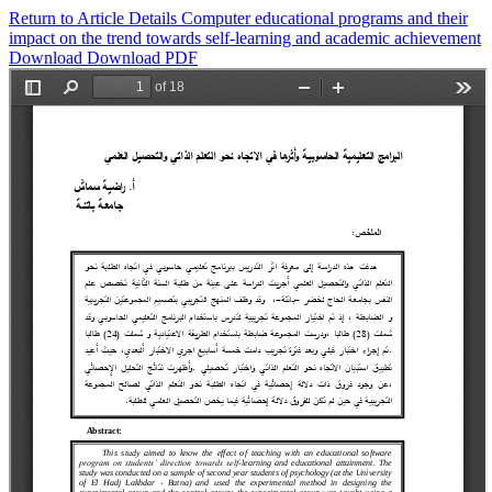
Return to Article Details
Computer educational programs and their
impact on the trend towards self-learning and academic achievement
Download
Download PDF