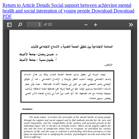
Return to Article Details
Social support between achieving mental
health and social integration of young people
Download
Download
PDF