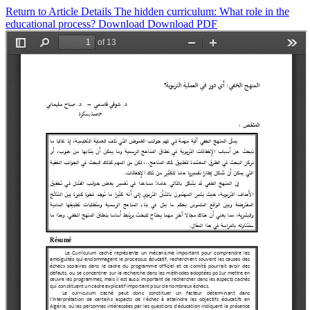
Return to Article Details
The hidden curriculum: What role in the
educational process?
Download
Download PDF