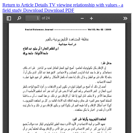
Return to Article Details
TV viewing relationship with values - a
field study
Download
Download PDF