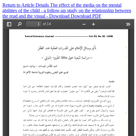
Return to Article Details
The effect of the media on the mental
abilities of the child - a follow-up study on the relationship between
the read and the visual -
Download
Download PDF