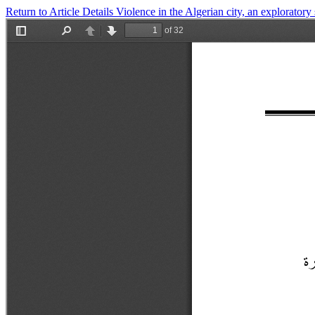
Return to Article Details
Violence in the Algerian city, an exploratory 