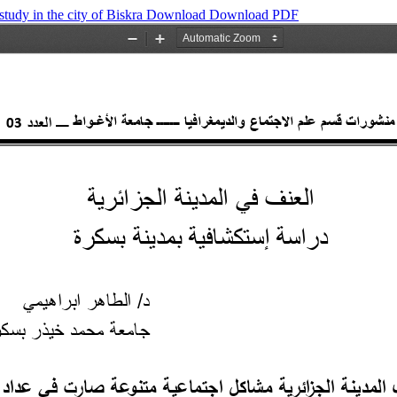
study in the city of Biskra
Download
Download PDF