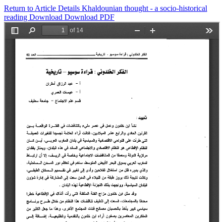
Return to Article Details
Khaldounian thought - a socio-historical
reading
Download
Download PDF