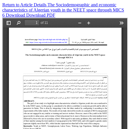
Return to Article Details
The Sociodemographic and economic
characteristics of Algerian youth in the NEET space through MICS
6
Download
Download PDF