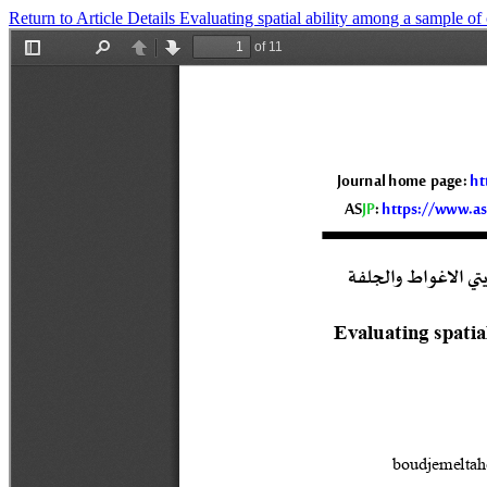
Return to Article Details
Evaluating spatial ability among a sample of 