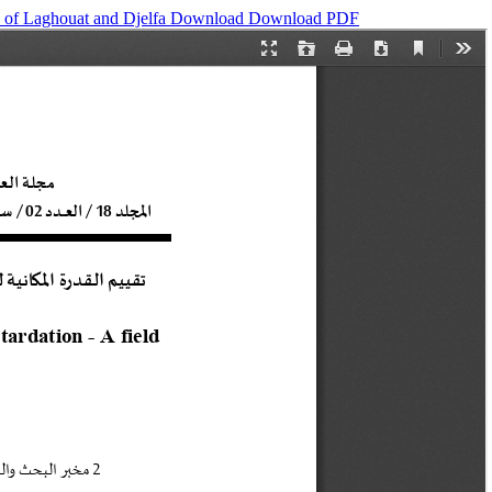
es of Laghouat and Djelfa
Download
Download PDF