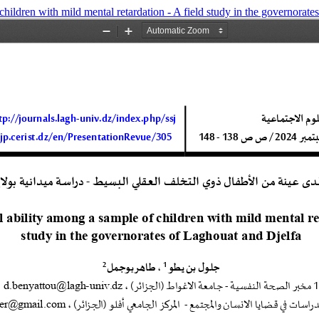
children with mild mental retardation - A field study in the governorat