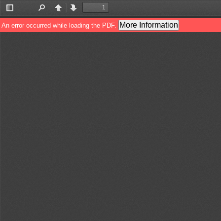
Toggle
Find
Previous
Next
Sidebar
More Information
An error occurred while loading the PDF.