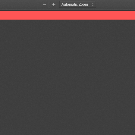
Zoom
Zoom
Out
In