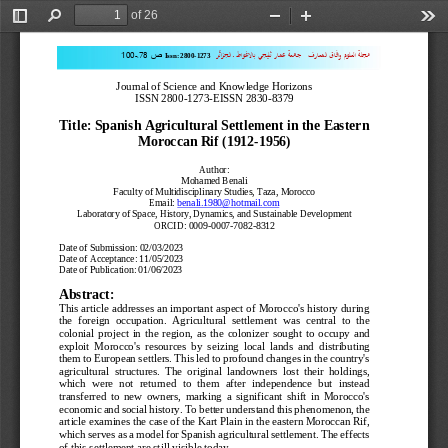
of 26
Toggle
Find
Zoom
Zoom
Too
Sidebar
Out
In
.
011
-
87
ـ الجزائر
عمار ثليجي بالاغواط
جامعة 
وافاق المعارف
مجلة العلوم 
ص
Issn:
2800
-
1273
Journal of Science and Knowledge Horizons
ISSN 2800
-
1273
-
EISSN 2830
-
8379
Title: Spanish Agricultural Settlement in the Eastern 
Moroccan Rif (1912
-
1956)
Author:
Mohamed Benali
Faculty
of Multidisciplinary Studies, Taza, Morocco
Email: 
benali.1980@hotmail.com
Laboratory of Space, History, Dynamics, and Sustainable Development
ORCID: 0009
-
0007
-
7082
-
8312
Date of Submission: 02/03/2023
Date 
of Acceptance: 11/05/2023
Date of Publication: 01/06/2023
Abstract:
This article addresses an important aspect of Morocco's history during 
the  foreign  occupation.  Agricultural  settlement  was  central  to  the 
colonial  project  in  the  region,  as  the  colonizer 
sought  to  occupy  and 
exploit  Morocco's  resources  by  seizing  local  lands  and  distributing 
them to European settlers. This led to profound changes in the country's 
agricultural  structures.  The  original  landowners  lost  their  holdings, 
which  were  not  returned 
to  them  after  independence  but  instead 
transferred  to  new  owners,  marking  a  significant  shift  in  Morocco's 
economic and social history. To better understand this phenomenon, the 
article examines the case of the Kart Plain in the eastern Moroccan Rif, 
which
serves as a model for Spanish agricultural settlement. The effects 
of this settlement are still visible today.