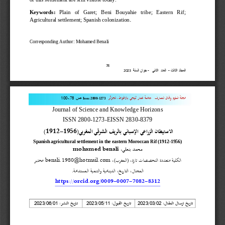
Keywords:
Plain   of   Garet;   Beni   Bouyahie   tribe;   Eastern   Rif; 
.
Agricultural settlement; Spanish colonization
Corresponding Author: Mohamed Bena
li
87
جوان السنة  
-
العدد  الثاني   
-
المجلد الثالث 
0202
.
011
-
87
ـ الجزائر
عمار ثليجي بالاغواط
جامعة 
وافاق المعارف
مجلة العلوم 
ص
Issn:
2800
-
1273
Journal of Science and Knowledge Horizons
ISSN 2800
-
1273
-
EISSN 2830
-
8379
(1912
-
1956)
الاستيطان الزراعي الإسباني بالريف الشرقي المغربي
Spanish agricultural settlement in the eastern Moroccan Rif (1912
-
1956)
mohamed benali
محمد بنعلي،
مختبر 
benali.1980@hotmail.com
، (المغرب)،
التخصصات تازة
الكلية متعددة 
المجال، التاريخ، الدينامية والتنمية المستدامة.
https://orcid.org/0009
-
0007
-
7082
-
8312
تاريخ النشر
تاريخ القبول:
تاريخ ارسال المقال:
/
/
 :
/
/
/
/
02
0
0
20
21
020
0
20
11
020
0
20
20