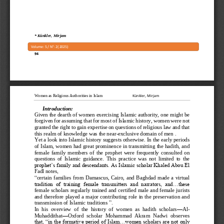
*
Künkler, Mirjam
Volume: 
5
/ N°: 
2
( 
2025
)
94
Women as Religious Authorities in Islam
Künkler, Mirjam
Introduction:
Given the dearth of women exercising Islamic authority, one might be 
forgiven for assuming that for most of Islamic history, women were not 
granted the right to gain 
expertise on questions of religious law and that 
this realm of knowledge was the near
-
exclusive domain of men
 .
Yet a look into Islamic history suggests otherwise. In the early periods 
of Islam, women had great prominence in transmitting the hadith, and 
fe
male  family  members  of  the  prophet  were  frequently  consulted  on 
questions  of  Islamic  guidance.  This  practice  was  not  limited  to  the 
prophet’s family and descendants. As Islamic scholar Khaled Abou El 
Fadl notes
,
“
certain  families  from  Damascus,  Cairo,  and 
Baghdad  made  a  virtual 
tradition  of  training  female  transmitters  and  narrators,  and...these 
female scholars regularly trained and certified male and female jurists 
and therefore played a major contributing role in the preservation and 
transmission of Islamic
traditions
 ”.
In  his  overview  of  the  history  of  women  as  hadith  scholars
—
Al
-
Muhaddithat
—
Oxford  scholar  Mohammad  Akram  Nadwi  observes 
that, “in the formative period of Islam...women scholars are not only 