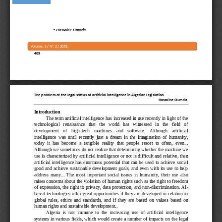
*
Hassaine Oumria
Volume: 
5
/ N°: 
2
.( 
2
525
)
409
The problem of the legal 
status of artificial intelligence in Algerian legislation
Hassaine Oumria
Introduction
The term artificial intelligence has increased in use recently in light of the 
technological   renaissance   that   the   world   has   witnessed   in   the   field   of 
development    of    high
-
tech    machines    and    software.    Although    artificial 
intelligence  was  until  recently  just  a
dream  in  the  imagination  of  humanity, 
today  it  has  become  a  tangible  reality  that  people  resort  to  often,  even... 
Although we sometimes do not realize that determining whether the machine we 
use is characterized by artificial intelligence or not is diffic
ult and relative, then 
artificial  intelligence  has  enormous  potential  that  can  be  used  to  achieve  social 
good  and  achieve sustainable development goals,  and  even  with  its use  to help 
address  many...  The  most  important  social  issues  in  humanity,  their  use  a
lso 
raises concerns about the violation of human rights such as the right to freedom 
of expression, the right to privacy, data protection, and non
-
discrimination. AI
-
based technologies offer  great opportunities if they are  developed in relation to 
global  r
ules,  ethics  and  standards,  and  if  they  are  based  on  values 
based  on 
human rights and sustainable development..
Algeria  is  not  immune  to  the  increasing  use  of  artificial  intelligence 
systems in various fields, which would create a number of impacts on th
e legal 