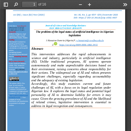
of 16
Toggle
Find
Zoom
Zoom
Too
Sidebar
Out
In
4
90
4
44
vol (
05
) | Issue (
02
) Year (
2025
)                                     
Vol. 
05
, No. 
2
, pp
-
-
| 
Decemder
202
5
DOI: https://
DOI 10.34118/jskp.v5i02.4457
Journal of Science and Knowledge Horizons
Article history 
(leave this part):
Submission date: 
2
9
.
0
9
-
2024
ISSN 2800
-
1273
-
EISSN 2830
-
8379
Acceptance date: 
1
5
-
0
6
-
2025
Available online: 
2
7
-
1
2
-
2025
The problem of the legal status of artificial intelligence in Algerian 
Keywords:
artificial intelligence, legal 
legislation
regulation, Ethics, 
Fourth 
Industrial Revolution, Robots
1
Hassaine Oumria (Algeria)
*, 
o.hassaine@cu
-
aflou.edu.dz
Funding:
This research received no 
specific grant from any 
2
-
https://orcid.org/0009
-
0006
-
1866
-
3955
funding agency in the public, 
Abstract:
commercial, or not
-
for
-
profit 
sectors.
Competing interest:
This   intervention   addresses   the   rapid   advancements   in 
The author(s) have declared 
that no 
competing interests
science  and  industry,  particularly  in  artificial  intelligence 
.
exist
(AI).   Unlike   traditional   programs,   AI 
systems   operate 
Cite as 
(leave this part):
Hanan Abufares Elkhimry;
. 
autonomously  and  make  unpredictable  decisions  based  on 
(2024).
Title.
Journal of 
Science and Knowledge 
their  environment,  raising  concerns  about  responsibility  for 
Horizons:
4(1), 283
-
293.
their  actions.  The  widespread  use  of  AI  and  robots  presents 
https://doi.org/10.34118/jsk
p.v2i02.2727
significant  challenges,  especially  regarding  accountability 
and 
the adequacy of existing legislation.
Accordingly,    this    study    examines    current    and    future 
The authors (
2025
). This 
Open 
Access article is 
challenges  of  AI,  with  a  focus  on  its  legal  regulation  under 
licensed under a Creative 
Commons Attribution
-
Non 
Algerian  law.  It  explores  the  legal  status  and  potential  legal 
Commercial 4.0 International 
License (CC BY
-
NC 4.0)
personality  of  AI  to  determine  liability 
for  errors  it  may 
(
http://creativecommons.org/l
icenses/by
-
nc/4.0/
)
.  Non
-
cause. Given the growing prevalence of AI and the likelihood 
commercial reuse, 
distribution, and reproduction 
of   related   crimes,   legislative   intervention   is   essential   to 
are permitted with proper 
address its legal recognition and consequences.
citation. 