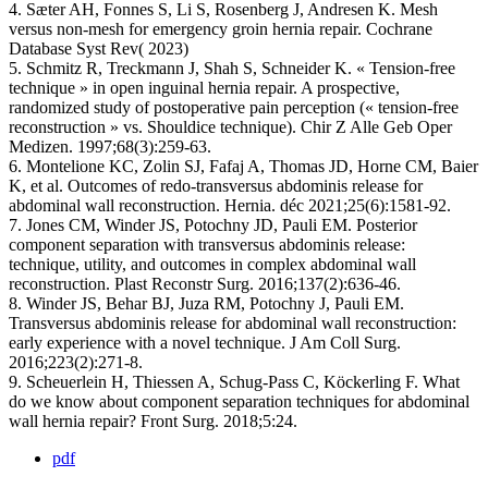
4. Sæter AH, Fonnes S, Li S, Rosenberg J, Andresen K. Mesh
versus non-mesh for emergency groin hernia repair. Cochrane
Database Syst Rev( 2023)
5. Schmitz R, Treckmann J, Shah S, Schneider K. « Tension-free
technique » in open inguinal hernia repair. A prospective,
randomized study of postoperative pain perception (« tension-free
reconstruction » vs. Shouldice technique). Chir Z Alle Geb Oper
Medizen. 1997;68(3):259‑63.
6. Montelione KC, Zolin SJ, Fafaj A, Thomas JD, Horne CM, Baier
K, et al. Outcomes of redo-transversus abdominis release for
abdominal wall reconstruction. Hernia. déc 2021;25(6):1581‑92.
7. Jones CM, Winder JS, Potochny JD, Pauli EM. Posterior
component separation with transversus abdominis release:
technique, utility, and outcomes in complex abdominal wall
reconstruction. Plast Reconstr Surg. 2016;137(2):636‑46.
8. Winder JS, Behar BJ, Juza RM, Potochny J, Pauli EM.
Transversus abdominis release for abdominal wall reconstruction:
early experience with a novel technique. J Am Coll Surg.
2016;223(2):271‑8.
9. Scheuerlein H, Thiessen A, Schug-Pass C, Köckerling F. What
do we know about component separation techniques for abdominal
wall hernia repair? Front Surg. 2018;5:24.
pdf