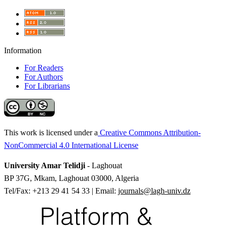
Information
For Readers
For Authors
For Librarians
This work is licensed under a
Creative Commons Attribution-
NonCommercial 4.0 International License
University Amar Telidji
- Laghouat
BP 37G, Mkam, Laghouat 03000, Algeria
Tel/Fax: +213 29 41 54 33 | Email:
journals@lagh-univ.dz