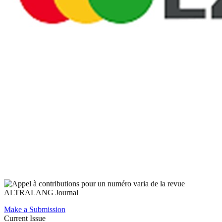
Make a Submission
Current Issue