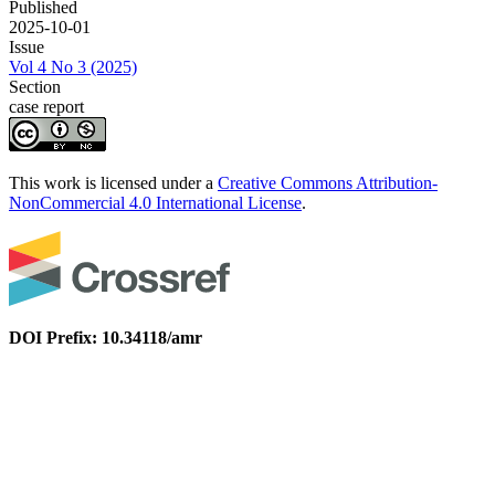
Published
2025-10-01
Issue
Vol 4 No 3 (2025)
Section
case report
This work is licensed under a
Creative Commons Attribution-
NonCommercial 4.0 International License
.
DOI Prefix: 10.34118/amr