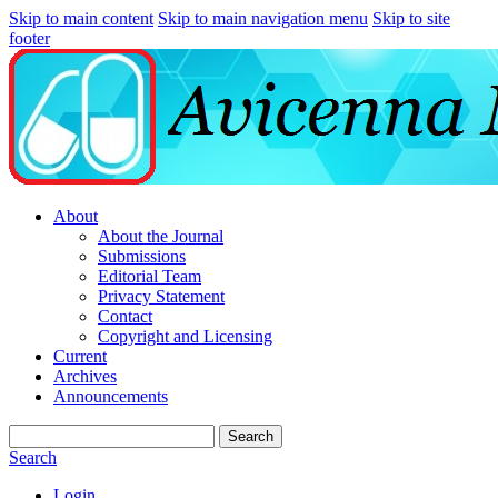
Skip to main content
Skip to main navigation menu
Skip to site
footer
About
About the Journal
Submissions
Editorial Team
Privacy Statement
Contact
Copyright and Licensing
Current
Archives
Announcements
Search
Search
Login