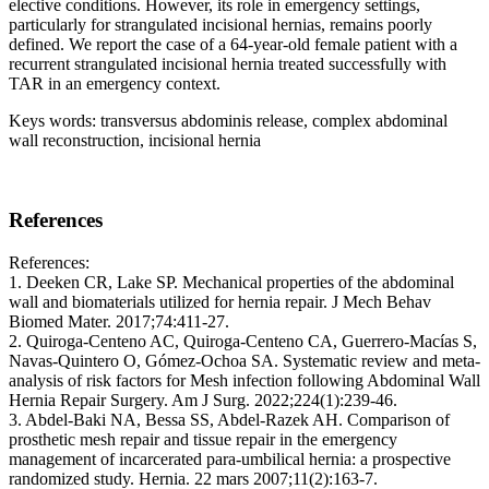
elective conditions. However, its role in emergency settings,
particularly for strangulated incisional hernias, remains poorly
defined. We report the case of a 64-year-old female patient with a
recurrent strangulated incisional hernia treated successfully with
TAR in an emergency context.
Keys words: transversus abdominis release, complex abdominal
wall reconstruction, incisional hernia
References
References:
1. Deeken CR, Lake SP. Mechanical properties of the abdominal
wall and biomaterials utilized for hernia repair. J Mech Behav
Biomed Mater. 2017;74:411‑27.
2. Quiroga-Centeno AC, Quiroga-Centeno CA, Guerrero-Macías S,
Navas-Quintero O, Gómez-Ochoa SA. Systematic review and meta-
analysis of risk factors for Mesh infection following Abdominal Wall
Hernia Repair Surgery. Am J Surg. 2022;224(1):239‑46.
3. Abdel-Baki NA, Bessa SS, Abdel-Razek AH. Comparison of
prosthetic mesh repair and tissue repair in the emergency
management of incarcerated para-umbilical hernia: a prospective
randomized study. Hernia. 22 mars 2007;11(2):163‑7.