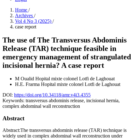
Home
/
Archives
/
Vol 4 No 3 (2025)
/
case report
The use of The Transversus Abdominis
Release (TAR) technique feasible in
emergency management of strangulated
incisional hernia? A case report
M Oualid
Hopital mixte colonel Lotfi de Laghouat
H.E. Frarma
Hopital mixte colonel Lotfi de Laghouat
DOI:
https://doi.org/10.34118/amr.v4i3.4355
Keywords:
transversus abdominis release, incisional hernia,
complex abdominal wall reconstruction
Abstract
Abstract:The transversus abdominis release (TAR) technique is
widely used in complex abdominal wall reconstruction under