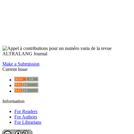
Make a Submission
Current Issue
Information
For Readers
For Authors
For Librarians