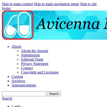
Skip to main content
Skip to main navigation menu
Skip to site
footer
About
About the Journal
Submissions
Editorial Team
Privacy Statement
Contact
Copyright and Licensing
Current
Archives
Announcements
Search
Search
Login