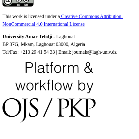
This work is licensed under a
Creative Commons Attribution-
NonCommercial 4.0 International License
University Amar Telidji
- Laghouat
BP 37G, Mkam, Laghouat 03000, Algeria
Tel/Fax: +213 29 41 54 33 | Email:
journals@lagh-univ.dz