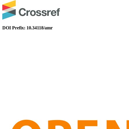
DOI Prefix: 10.34118/amr