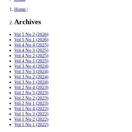
Home
/
Archives
Vol 5 No 2 (2026)
Vol 5 No 1 (2026)
Vol 4 No 4 (2025)
Vol 4 No 3 (2025)
Vol 4 No 2 (2025)
Vol 4 No 1 (2025)
Vol 3 No 4 (2024)
Vol 3 No 3 (2024)
Vol 3 No 2 (2024)
Vol 3 No 1 (2024)
Vol 2 No 4 (2023)
Vol 2 No 3 (2023)
Vol 2 No 2 (2023)
Vol 2 No 1 (2023)
Vol 1 No 4 (2022)
Vol 1 No 3 (2022)
Vol 1 No 2 (2022)
Vol 1 No 1 (2022)