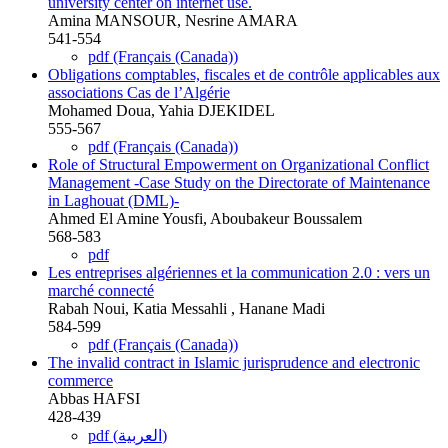
university center on internet use.
Amina MANSOUR, Nesrine AMARA
541-554
pdf (Français (Canada))
Obligations comptables, fiscales et de contrôle applicables aux
associations Cas de l’Algérie
Mohamed Doua, Yahia DJEKIDEL
555-567
pdf (Français (Canada))
Role of Structural Empowerment on Organizational Conflict
Management -Case Study on the Directorate of Maintenance
in Laghouat (DML)-
Ahmed El Amine Yousfi, Aboubakeur Boussalem
568-583
pdf
Les entreprises algériennes et la communication 2.0 : vers un
marché connecté
Rabah Noui, Katia Messahli , Hanane Madi
584-599
pdf (Français (Canada))
The invalid contract in Islamic jurisprudence and electronic
commerce
Abbas HAFSI
428-439
pdf (العربية)