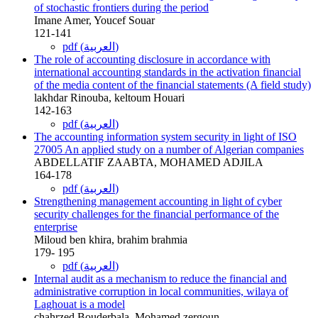
of stochastic frontiers during the period
Imane Amer, Youcef Souar
121-141
pdf (العربية)
The role of accounting disclosure in accordance with
international accounting standards in the activation financial
of the media content of the financial statements (A field study)
lakhdar Rinouba, keltoum Houari
142-163
pdf (العربية)
The accounting information system security in light of ISO
27005 An applied study on a number of Algerian companies
ABDELLATIF ZAABTA, MOHAMED ADJILA
164-178
pdf (العربية)
Strengthening management accounting in light of cyber
security challenges for the financial performance of the
enterprise
Miloud ben khira, brahim brahmia
179- 195
pdf (العربية)
Internal audit as a mechanism to reduce the financial and
administrative corruption in local communities, wilaya of
Laghouat is a model
chahrzed Bouderbala, Mohamed zergoun