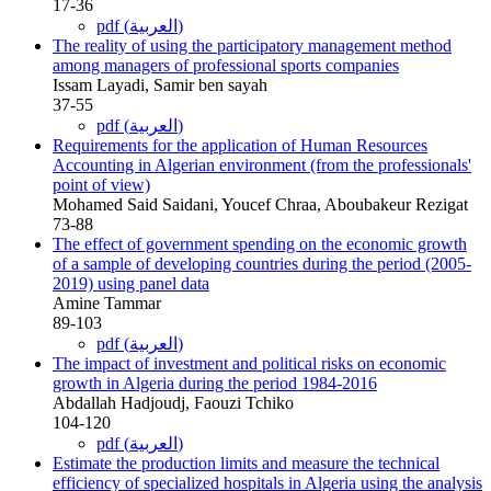
17-36
pdf (العربية)
The reality of using the participatory management method
among managers of professional sports companies
Issam Layadi, Samir ben sayah
37-55
pdf (العربية)
Requirements for the application of Human Resources
Accounting in Algerian environment (from the professionals'
point of view)
Mohamed Said Saidani, Youcef Chraa, Aboubakeur Rezigat
73-88
The effect of government spending on the economic growth
of a sample of developing countries during the period (2005-
2019) using panel data
Amine Tammar
89-103
pdf (العربية)
The impact of investment and political risks on economic
growth in Algeria during the period 1984-2016
Abdallah Hadjoudj, Faouzi Tchiko
104-120
pdf (العربية)
Estimate the production limits and measure the technical
efficiency of specialized hospitals in Algeria using the analysis