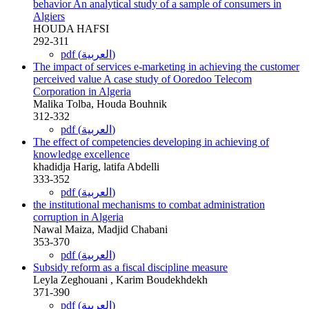
behavior An analytical study of a sample of consumers in
Algiers
HOUDA HAFSI
292-311
pdf (العربية)
The impact of services e-marketing in achieving the customer
perceived value A case study of Ooredoo Telecom
Corporation in Algeria
Malika Tolba, Houda Bouhnik
312-332
pdf (العربية)
The effect of competencies developing in achieving of
knowledge excellence
khadidja Harig, latifa Abdelli
333-352
pdf (العربية)
the institutional mechanisms to combat administration
corruption in Algeria
Nawal Maiza, Madjid Chabani
353-370
pdf (العربية)
Subsidy reform as a fiscal discipline measure
Leyla Zeghouani , Karim Boudekhdekh
371-390
pdf (العربية)