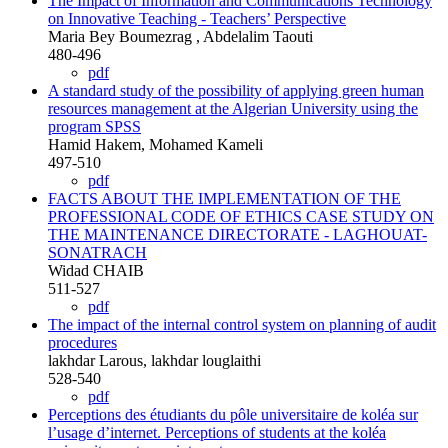
The Impact of Information and Communications Technology
on Innovative Teaching - Teachers’ Perspective
Maria Bey Boumezrag , Abdelalim Taouti
480-496
pdf
A standard study of the possibility of applying green human
resources management at the Algerian University using the
program SPSS
Hamid Hakem, Mohamed Kameli
497-510
pdf
FACTS ABOUT THE IMPLEMENTATION OF THE
PROFESSIONAL CODE OF ETHICS CASE STUDY ON
THE MAINTENANCE DIRECTORATE - LAGHOUAT-
SONATRACH
Widad CHAIB
511-527
pdf
The impact of the internal control system on planning of audit
procedures
lakhdar Larous, lakhdar louglaithi
528-540
pdf
Perceptions des étudiants du pôle universitaire de koléa sur
l’usage d’internet. Perceptions of students at the koléa