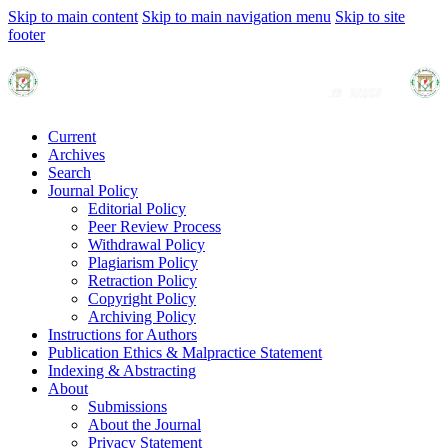
Skip to main content
Skip to main navigation menu
Skip to site
footer
Current
Archives
Search
Journal Policy
Editorial Policy
Peer Review Process
Withdrawal Policy
Plagiarism Policy
Retraction Policy
Copyright Policy
Archiving Policy
Instructions for Authors
Publication Ethics & Malpractice Statement
Indexing & Abstracting
About
Submissions
About the Journal
Privacy Statement