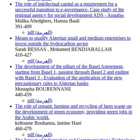
The role of intellectual capital as a requirement for a
successful transition to e-governance- Case study of the
regional agency for social development ADS - Annaba-
Malika Abedghers, Hamza Baali
391-409
pdf (العربية)
Means to qualify Algerian small and medium enterprises to
invest outside the hydrocarbon sector
Sarah BESSAS , Mohamed BENDJABALLAH
410-427
pdf (العربية)
The development of the pillars of the Basel Agreement,
starting from Basel 1, passing through Basel 2 and ending
with Basel 3 - Evaluation of the application of the new
precautionary rules to Algerian banks
Mustapha BOURENNANE
440-459
pdf (العربية)
The role of organic farming and recycling of farm waste on
the development of green economy, providing green jobs in
the Arabic world.
keltoume Bouhanna, lamine Hani
460-479
pdf (العربية)