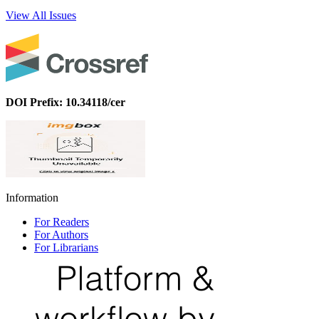
View All Issues
DOI Prefix: 10.34118/cer
Information
For Readers
For Authors
For Librarians