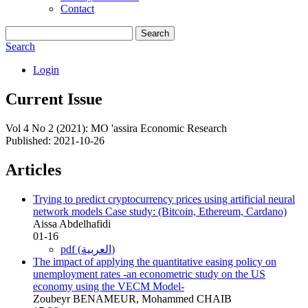
Contact
Search
Search
Login
Current Issue
Vol 4 No 2 (2021): MO 'assira Economic Research
Published:
2021-10-26
Articles
Trying to predict cryptocurrency prices using artificial neural
network models Case study: (Bitcoin, Ethereum, Cardano)
Aissa Abdelhafidi
01-16
pdf (العربية)
The impact of applying the quantitative easing policy on
unemployment rates -an econometric study on the US
economy using the VECM Model-
Zoubeyr BENAMEUR, Mohammed CHAIB