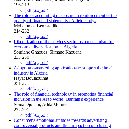
196-213
pdf (العربية)
The role of accounting disclosure in reinforcement of the
quality of financial statements - A field study-
Mohammed Ben saddik
214-232
pdf (العربية)
Liberalization of the services sector as a mechanism for
economic diversification in Algeria
Soufiane Ghaoues, Slimane Kaouane
233-250
pdf (العربية)
Adopting e-marketing applications to support the hotel
industry in Algeria
Hayat Boulaouinat
251-271
pdf (العربية)
The role of financial technology in promoting financial
inclusion in the Arab world- Bahrain's experience -
Sonia Djouani, Adila Merimet
272-291
pdf (العربية)
Consumer's emotional attitudes towards advertising
controversial products and their impact on purchasing