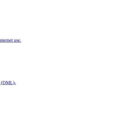
nternet use.
t (DML)-