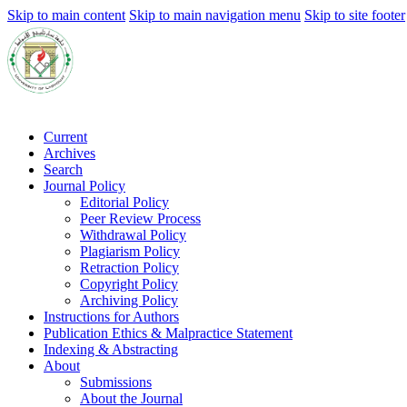
Skip to main content
Skip to main navigation menu
Skip to site footer
Current
Archives
Search
Journal Policy
Editorial Policy
Peer Review Process
Withdrawal Policy
Plagiarism Policy
Retraction Policy
Copyright Policy
Archiving Policy
Instructions for Authors
Publication Ethics & Malpractice Statement
Indexing & Abstracting
About
Submissions
About the Journal