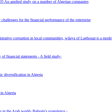
005 An applied study on a number of Algerian companies
challenges for the financial performance of the enterprise
istrative corruption in local communities, wilaya of Laghouat is a mode
 of financial statements - A field study-
c diversification in Algeria
 in Algeria
on in the Arab world- Bahrain's experience -