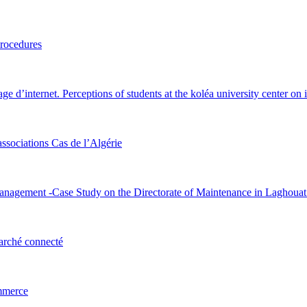
procedures
ge d’internet. Perceptions of students at the koléa university center on i
associations Cas de l’Algérie
Management -Case Study on the Directorate of Maintenance in Laghoua
marché connecté
ommerce