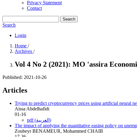
Privacy Statement
Contact
Search
Search
Login
Home
/
Archives
/
Vol 4 No 2 (2021): MO 'assira Econom
Published:
2021-10-26
Articles
Trying to predict cryptocurrency prices using artificial neural
Aissa Abdelhafidi
01-16
pdf (العربية)
The impact of applying the quantitative easing policy on un
Zoubeyr BENAMEUR, Mohammed CHAIB
17-36