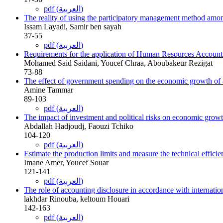
pdf (العربية)
The reality of using the participatory management method amo
Issam Layadi, Samir ben sayah
37-55
pdf (العربية)
Requirements for the application of Human Resources Accountin
Mohamed Said Saidani, Youcef Chraa, Aboubakeur Rezigat
73-88
The effect of government spending on the economic growth of a
Amine Tammar
89-103
pdf (العربية)
The impact of investment and political risks on economic grow
Abdallah Hadjoudj, Faouzi Tchiko
104-120
pdf (العربية)
Estimate the production limits and measure the technical efficien
Imane Amer, Youcef Souar
121-141
pdf (العربية)
The role of accounting disclosure in accordance with internationa
lakhdar Rinouba, keltoum Houari
142-163
pdf (العربية)