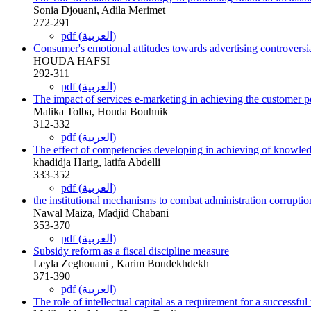
Sonia Djouani, Adila Merimet
272-291
pdf (العربية)
Consumer's emotional attitudes towards advertising controversi
HOUDA HAFSI
292-311
pdf (العربية)
The impact of services e-marketing in achieving the customer 
Malika Tolba, Houda Bouhnik
312-332
pdf (العربية)
The effect of competencies developing in achieving of knowle
khadidja Harig, latifa Abdelli
333-352
pdf (العربية)
the institutional mechanisms to combat administration corruptio
Nawal Maiza, Madjid Chabani
353-370
pdf (العربية)
Subsidy reform as a fiscal discipline measure
Leyla Zeghouani , Karim Boudekhdekh
371-390
pdf (العربية)
The role of intellectual capital as a requirement for a success