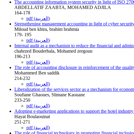
The accounting information system security in light of ISO 27
ABDELLATIF ZAABTA, MOHAMED ADJILA
164-178
pdf (العربية)
Strengthening management accounting in light of cyber security 
Miloud ben khira, brahim brahmia
179- 195
pdf (العربية)
Internal audit as a mechanism to reduce the financial and admin
chahrzed Bouderbala, Mohamed zergoun
196-213
pdf (العربية)
The role of accounting disclosure in reinforcement of the quality
Mohammed Ben saddik
214-232
pdf (العربية)
Liberalization of the services sector as a mechanism for economi
Soufiane Ghaoues, Slimane Kaouane
233-250
pdf (العربية)
Adopting e-marketing applications to support the hotel industry
Hayat Boulaouinat
251-271
pdf (العربية)
The role of financial technology in promoting financial inclusi