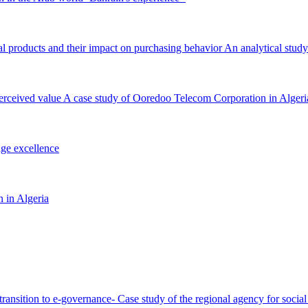
al products and their impact on purchasing behavior An analytical study
perceived value A case study of Ooredoo Telecom Corporation in Algeri
dge excellence
n in Algeria
ful transition to e-governance- Case study of the regional agency for so