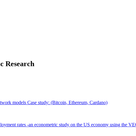
ic Research
 network models Case study: (Bitcoin, Ethereum, Cardano)
employment rates -an econometric study on the US economy using the 