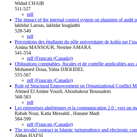
Widad CHAIB
511-527
pdf
The impact of the internal control system on planning of audit 
lakhdar Larous, lakhdar louglaithi
528-540
pdf
Perceptions des étudiants du pôle universitaire de koléa sur l’usa
Amina MANSOUR, Nesrine AMARA
541-554
pdf (Français (Canada))
Obligations comptables, fiscales et de contrôle applicables aux 
Mohamed Doua, Yahia DJEKIDEL
555-567
pdf (Français (Canada))
Role of Structural Empowerment on Organizational Conflict 
Ahmed El Amine Yousfi, Aboubakeur Boussalem
568-583
pdf
Les entreprises algériennes et la communication 2.0 : vers un 
Rabah Noui, Katia Messahli , Hanane Madi
584-599
pdf (Français (Canada))
The invalid contract in Islamic jurisprudence and electronic c
Abbas HAFSI