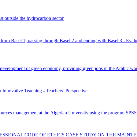
st outside the hydrocarbon sector
 from Basel 1, passing through Basel 2 and ending with Basel 3 - Evalua
e development of green economy, providing green jobs in the Arabic wor
Innovative Teaching - Teachers’ Perspective
esources management at the Algerian University using the program SPSS
FESSIONAL CODE OF ETHICS CASE STUDY ON THE MAINT