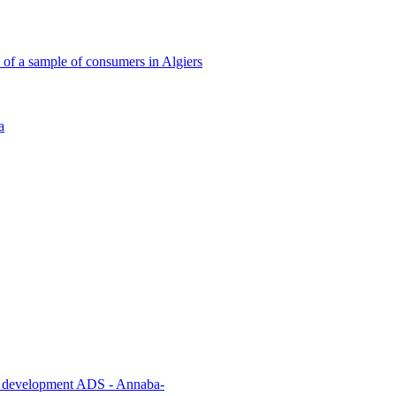
 of a sample of consumers in Algiers
a
cial development ADS - Annaba-