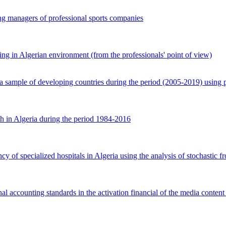
ng managers of professional sports companies
g in Algerian environment (from the professionals' point of view)
 sample of developing countries during the period (2005-2019) using 
th in Algeria during the period 1984-2016
cy of specialized hospitals in Algeria using the analysis of stochastic fr
l accounting standards in the activation financial of the media content 