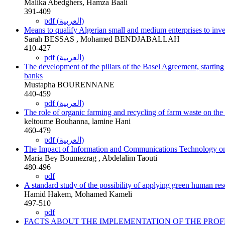
Malika Abedghers, Hamza Baali
391-409
pdf (العربية)
Means to qualify Algerian small and medium enterprises to inve
Sarah BESSAS , Mohamed BENDJABALLAH
410-427
pdf (العربية)
The development of the pillars of the Basel Agreement, starting
banks
Mustapha BOURENNANE
440-459
pdf (العربية)
The role of organic farming and recycling of farm waste on th
keltoume Bouhanna, lamine Hani
460-479
pdf (العربية)
The Impact of Information and Communications Technology on 
Maria Bey Boumezrag , Abdelalim Taouti
480-496
pdf
A standard study of the possibility of applying green human r
Hamid Hakem, Mohamed Kameli
497-510
pdf
FACTS ABOUT THE IMPLEMENTATION OF THE PRO