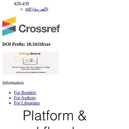
428-439
pdf (العربية)
DOI Prefix: 10.34118/cer
Information
For Readers
For Authors
For Librarians