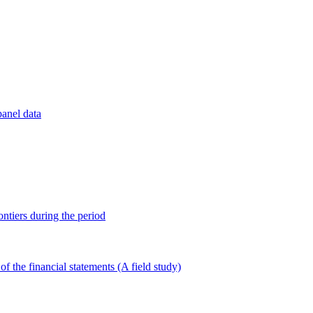
panel data
ontiers during the period
of the financial statements (A field study)