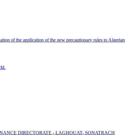
tion of the application of the new precautionary rules to Algerian
ld.
ENANCE DIRECTORATE - LAGHOUAT- SONATRACH