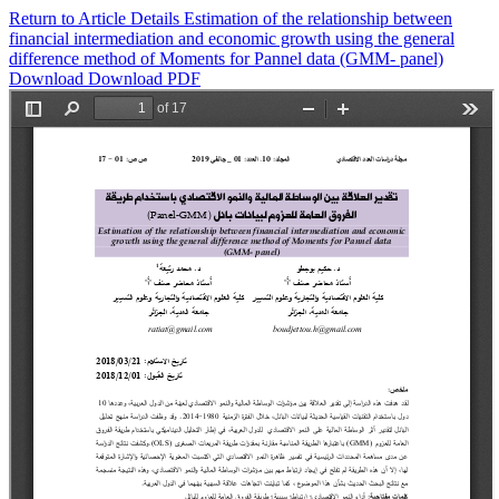
Return to Article Details
Estimation of the relationship between
financial intermediation and economic growth using the general
difference method of Moments for Pannel data (GMM- panel)
Download
Download PDF