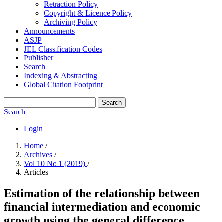
Retraction Policy
Copyright & Licence Policy
Archiving Policy
Announcements
ASJP
JEL Classification Codes
Publisher
Search
Indexing & Abstracting
Global Citation Footprint
Search
Search
Login
Home
/
Archives
/
Vol 10 No 1 (2019)
/
Articles
Estimation of the relationship between
financial intermediation and economic
growth using the general difference