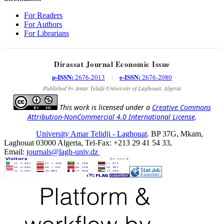
For Readers
For Authors
For Librarians
Dirassat Journal Economic Issue
p-ISSN:
e-ISSN:
2676-2013
|
2676-2080
Published by Amar Telidji University of Laghouat, Algeria
This work is licensed under a
Creative Commons
Attribution-NonCommercial 4.0 International License
.
University Amar Telidji - Laghouat
. BP 37G, Mkam,
Laghouat 03000 Algeria, Tel-Fax: +213 29 41 54 33,
Email:
journals@lagh-univ.dz