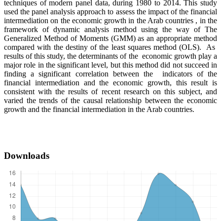
techniques of modern panel data, during 1980 to 2014. This study
used the panel analysis approach to assess the impact of the financial
intermediation on the economic growth in the Arab countries , in the
framework of dynamic analysis method using the way of The
Generalized Method of Moments (GMM) as an appropriate method
compared with the destiny of the least squares method (OLS). As
results of this study, the determinants of the economic growth play a
major role in the significant level, but this method did not succeed in
finding a significant correlation between the indicators of the
financial intermediation and the economic growth, this result is
consistent with the results of recent research on this subject, and
varied the trends of the causal relationship between the economic
growth and the financial intermediation in the Arab countries.
Downloads