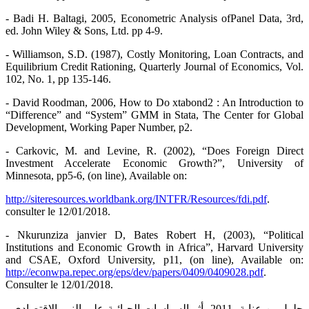
- Badi H. Baltagi, 2005, Econometric Analysis ofPanel Data, 3rd,
ed. John Wiley & Sons, Ltd. pp 4-9.
- Williamson, S.D. (1987), Costly Monitoring, Loan Contracts, and
Equilibrium Credit Rationing, Quarterly Journal of Economics, Vol.
102, No. 1, pp 135-146.
- David Roodman, 2006, How to Do xtabond2 : An Introduction to
“Difference” and “System” GMM in Stata, The Center for Global
Development, Working Paper Number, p2.
- Carkovic, M. and Levine, R. (2002), “Does Foreign Direct
Investment Accelerate Economic Growth?”, University of
Minnesota, pp5-6, (on line), Available on:
http://siteresources.worldbank.org/INTFR/Resources/fdi.pdf
.
consulter le 12/01/2018.
- Nkurunziza janvier D, Bates Robert H, (2003), “Political
Institutions and Economic Growth in Africa”, Harvard University
and CSAE, Oxford University, p11, (on line), Available on:
http://econwpa.repec.org/eps/dev/papers/0409/0409028.pdf
.
Consulter le 12/01/2018.
- جلول بن عناية، 2011، أثر السياسات الجبائية على النمو الاقتصادي