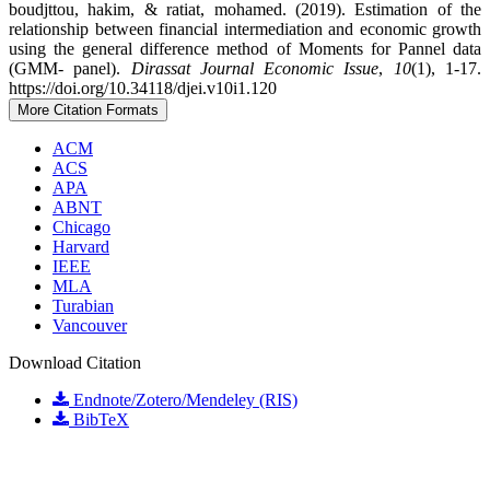
boudjttou, hakim, & ratiat, mohamed. (2019). Estimation of the
relationship between financial intermediation and economic growth
using the general difference method of Moments for Pannel data
(GMM- panel).
Dirassat Journal Economic Issue
,
10
(1), 1-17.
https://doi.org/10.34118/djei.v10i1.120
More Citation Formats
ACM
ACS
APA
ABNT
Chicago
Harvard
IEEE
MLA
Turabian
Vancouver
Download Citation
Endnote/Zotero/Mendeley (RIS)
BibTeX