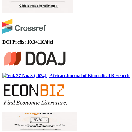
DOI Prefix: 10.34118/djei