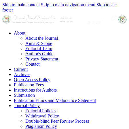
Skip to main content
Skip to main navigation menu
Skip to site
footer
About
About the Journal
Aims & Scope
Editorial Team
Author's Guide
Privacy Statement
Contact
Current
Archives
Open Access Policy
Publication Fees
Instructions for Authors
Submission
Publication Ethics and Malpractice Statement
Journal Policy
Editorial Policies
Withdrawal Policy
Double-blind Peer Review Process
Plagiarism Policy