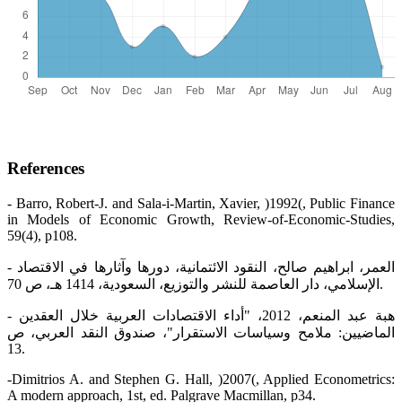
References
- Barro, Robert-J. and Sala-i-Martin, Xavier, )1992(, Public Finance
in Models of Economic Growth, Review-of-Economic-Studies,
59(4), p108.
- العمر، ابراهيم صالح، النقود الائتمانية، دورها وآثارها في الاقتصاد
الإسلامي، دار العاصمة للنشر والتوزيع، السعودية، 1414 هـ، ص 70.
- هبة عبد المنعم، 2012، "أداء الاقتصادات العربية خلال العقدين
الماضيين: ملامح وسياسات الاستقرار"، صندوق النقد العربي، ص
13.
-Dimitrios A. and Stephen G. Hall, )2007(, Applied Econometrics:
A modern approach, 1st, ed. Palgrave Macmillan, p34.