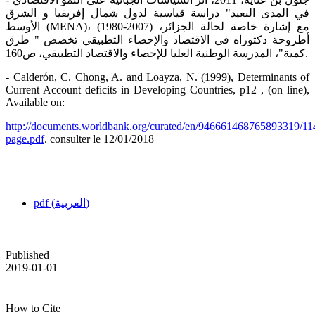
في المدى البعيد" دراسة قياسية لدول شمال إفريقيا و الشرق
الأوسط (MENA)، (1980-2007) مع إشارة خاصة لحالة الجزائر،
أطروحة دكتوراه في الاقتصاد والإحصاء التطبيقي تخصص " طرق
كمية"، المدرسة الوطنية العليا للإحصاء والاقتصاد التطبيقي، ص160.
- Calderόn, C. Chong, A. and Loayza, N. (1999), Determinants of
Current Account deficits in Developing Countries, p12 , (on line),
Available on:
http://documents.worldbank.org/curated/en/946661468765893319/11
page.pdf
. consulter le 12/01/2018
pdf (العربية)
Published
2019-01-01
How to Cite