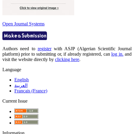
Open Journal Systems
Authors need to
register
with ASJP (Algerian Scientific Journal
platform) prior to submitting or, if already registered, can
log in.
and
visit the website directly by
clicking here
.
Language
English
العربية
Français (France)
Current Issue
Information