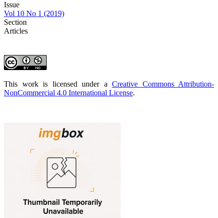
Issue
Vol 10 No 1 (2019)
Section
Articles
This work is licensed under a
Creative Commons Attribution-
NonCommercial 4.0 International License
.