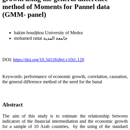
method of Moments for Pannel data
(GMM- panel)
hakim boudjttou
University of Medea
mohamed ratiat
جامعة المدية
DOI:
https://doi.org/10.34118/djei.v10i1.120
Keywords:
performance of economic growth, correlation, causation,
the general difference method of the need for the banal
Abstract
The aim of this study is to estimate the relationship between
indicators of the financial intermediation and the economic growth
for a sample of 10 Arab countries, by the using of the standard