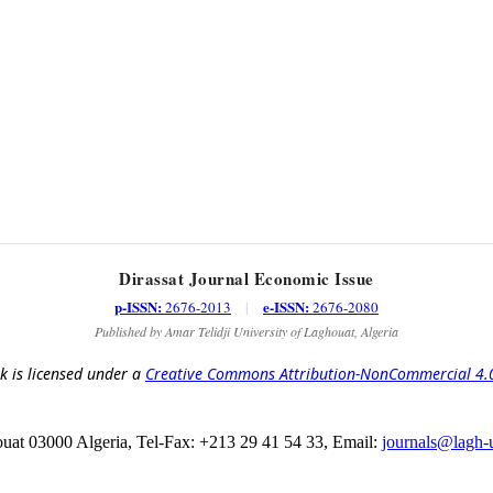
Dirassat Journal Economic Issue
p-ISSN:
e-ISSN:
2676-2013
|
2676-2080
Published by Amar Telidji University of Laghouat, Algeria
k is licensed under a
Creative Commons Attribution-NonCommercial 4.0 
at 03000 Algeria, Tel-Fax: +213 29 41 54 33, Email:
journals@lagh-