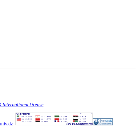
International License
.
univ.dz