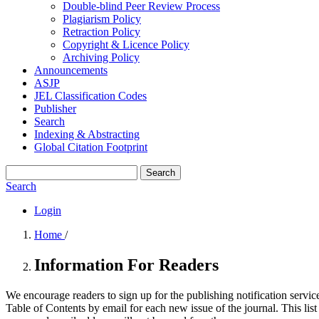
Double-blind Peer Review Process
Plagiarism Policy
Retraction Policy
Copyright & Licence Policy
Archiving Policy
Announcements
ASJP
JEL Classification Codes
Publisher
Search
Indexing & Abstracting
Global Citation Footprint
Search
Search
Login
Home
/
Information For Readers
We encourage readers to sign up for the publishing notification service
Table of Contents by email for each new issue of the journal. This list 