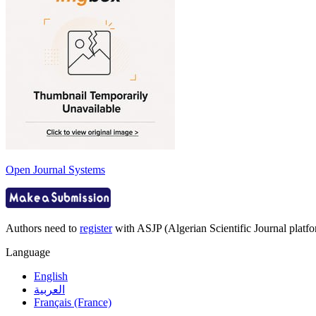
Open Journal Systems
Authors need to
register
with ASJP (Algerian Scientific Journal platfor
Language
English
العربية
Français (France)