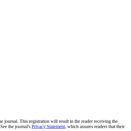
e journal. This registration will result in the reader receiving the
 See the journal's
Privacy Statement
, which assures readers that their