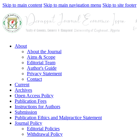
Skip to main content
Skip to main navigation menu
Skip to site footer
About
About the Journal
Aims & Scope
Editorial Team
Author's Guide
Privacy Statement
Contact
Current
Archives
Open Access Policy
Publication Fees
Instructions for Authors
Submission
Publication Ethics and Malpractice Statement
Journal Policy
Editorial Policies
Withdrawal Policy