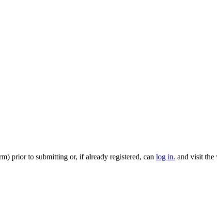
m) prior to submitting or, if already registered, can
log in.
and visit the