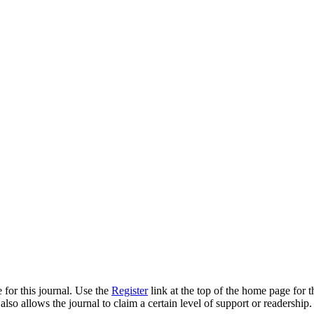
 for this journal. Use the
Register
link at the top of the home page for th
also allows the journal to claim a certain level of support or readership.