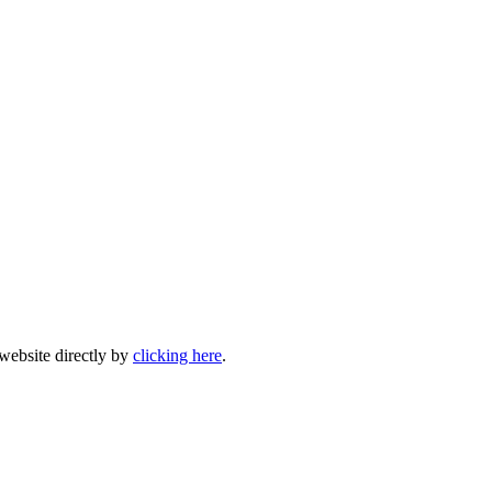
 website directly by
clicking here
.