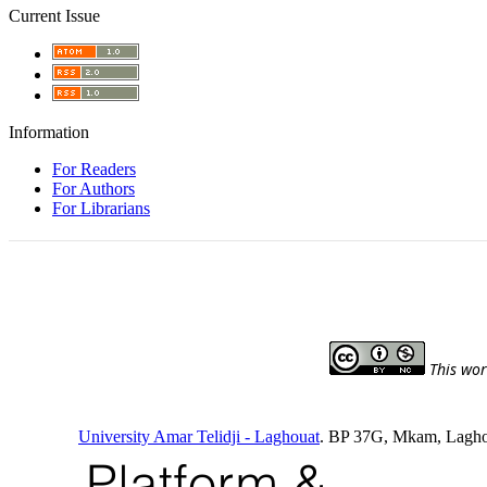
Current Issue
Information
For Readers
For Authors
For Librarians
This wor
University Amar Telidji - Laghouat
. BP 37G, Mkam, Laghou