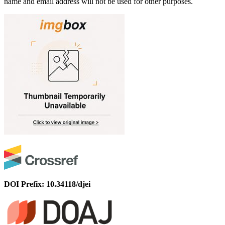
name and email address will not be used for other purposes.
DOI Prefix: 10.34118/djei