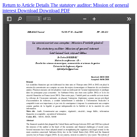
Return to Article Details
The statutory auditor: Mission of general
interest
Download
Download PDF