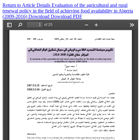
Return to Article Details
Evaluation of the agricultural and rural
renewal policy in the field of achieving food availability in Algeria
(2009-2016)
Download
Download PDF