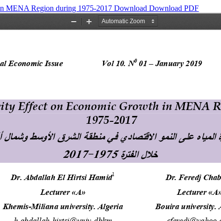
h in MENA Region during 1975-2017
Download
Download PDF