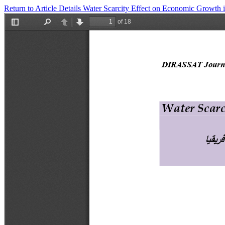
Return to Article Details
Water Scarcity Effect on Economic Growt