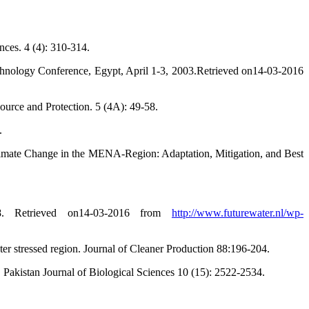
nces. 4 (4): 310-314.
chnology Conference, Egypt, April 1-3, 2003.Retrieved on14-03-2016
ource and Protection. 5 (4A): 49-58.
.
Climate Change in the MENA-Region: Adaptation, Mitigation, and Best
28. Retrieved on14-03-2016 from
http://www.futurewater.nl/wp-
er stressed region. Journal of Cleaner Production 88:196-204.
 Pakistan Journal of Biological Sciences 10 (15): 2522-2534.