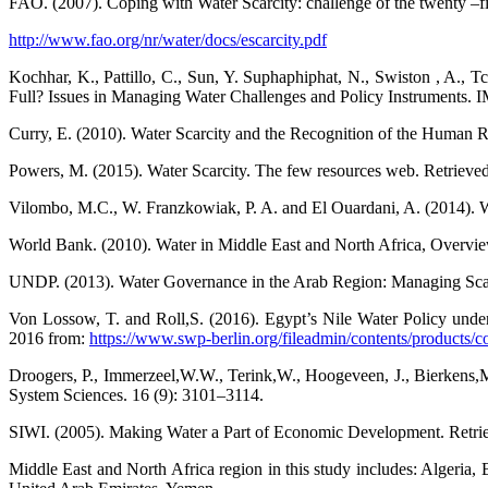
FAO. (2007). Coping with Water Scarcity: challenge of the twenty –fi
http://www.fao.org/nr/water/docs/escarcity.pdf
Kochhar, K., Pattillo, C., Sun, Y. Suphaphiphat, N., Swiston , A., T
Full? Issues in Managing Water Challenges and Policy Instruments. I
Curry, E. (2010). Water Scarcity and the Recognition of the Human Ri
Powers, M. (2015). Water Scarcity. The few resources web. Retriev
Vilombo, M.C., W. Franzkowiak, P. A. and El Ouardani, A. (2014). Wo
World Bank. (2010). Water in Middle East and North Africa, Overvi
UNDP. (2013). Water Governance in the Arab Region: Managing Sc
Von Lossow, T. and Roll,S. (2016). Egypt’s Nile Water Policy under 
2016 from:
https://www.swp-berlin.org/fileadmin/contents/products
Droogers, P., Immerzeel,W.W., Terink,W., Hoogeveen, J., Bierkens,M
System Sciences. 16 (9): 3101–3114.
SIWI. (2005). Making Water a Part of Economic Development. Retri
Middle East and North Africa region in this study includes: Algeria,