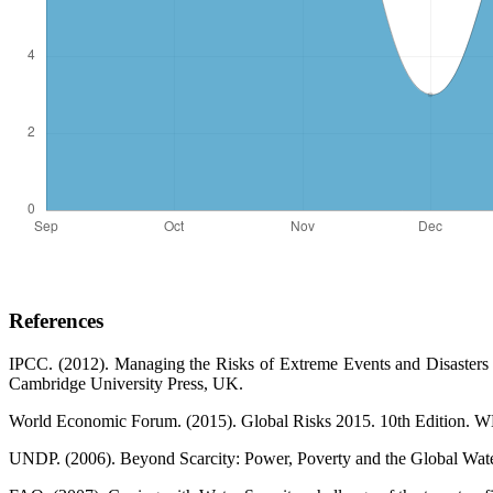
References
IPCC. (2012). Managing the Risks of Extreme Events and Disasters
Cambridge University Press, UK.
World Economic Forum. (2015). Global Risks 2015. 10th Edition. 
UNDP. (2006). Beyond Scarcity: Power, Poverty and the Global Wa