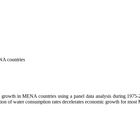
ENA countries
c growth in MENA countries using a panel data analysis during 1975-20
on of water consumption rates decelerates economic growth for most