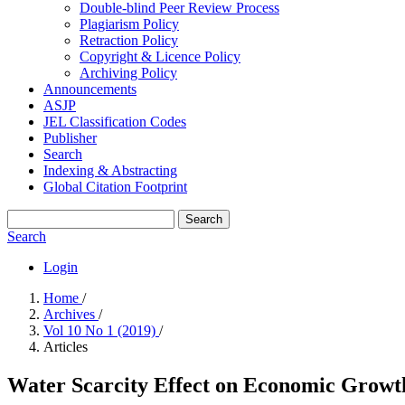
Double-blind Peer Review Process
Plagiarism Policy
Retraction Policy
Copyright & Licence Policy
Archiving Policy
Announcements
ASJP
JEL Classification Codes
Publisher
Search
Indexing & Abstracting
Global Citation Footprint
Search
Search
Login
Home
/
Archives
/
Vol 10 No 1 (2019)
/
Articles
Water Scarcity Effect on Economic Grow