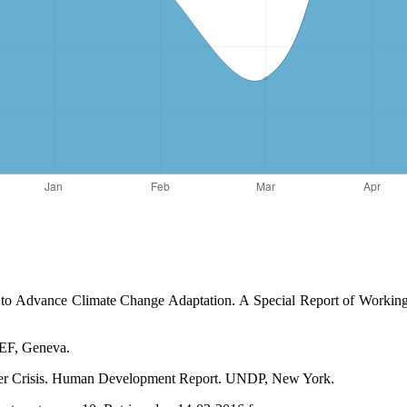
 to Advance Climate Change Adaptation. A Special Report of Working 
WEF, Geneva.
ter Crisis. Human Development Report. UNDP, New York.