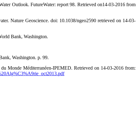
a Water Outlook. FutureWater: report 98. Retrieved on14-03-2016 from
ater. Nature Geoscience. doi: 10.1038/ngeo2590 retrieved on 14-03-
 World Bank, Washington.
Bank, Washington. p. 99.
ique du Monde Méditerranéen-IPEMED. Retrieved on 14-03-2016 from:
n%20Alg%C3%A9rie_oct2013.pdf