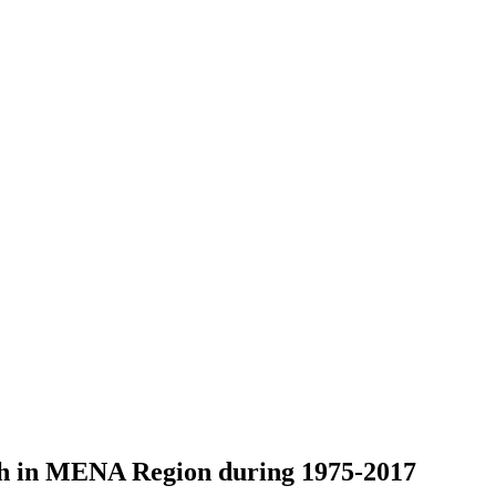
th in MENA Region during 1975-2017