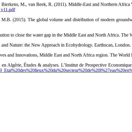
., Bierkens, M., van Beek, R. (2011). Middle-East and Northern Afric
_v11.pdf
s, M.B. (2015). The global volume and distribution of modern groundw
tion to close the water gap in the Middle East and North Africa. The
 and Nature: the New Approach in Ecohydrology. Earthscan, London.
es and Innovations, Middle East and North Africa region. The World 
eau en Algérie, Études & analyses. L’Institut de Prospective Econom
435889_Etat%20des%20lieux%20du%20secteur%20de%20l%27eau%20e