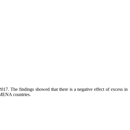
17. The findings showed that there is a negative effect of excess in
 MENA countries.