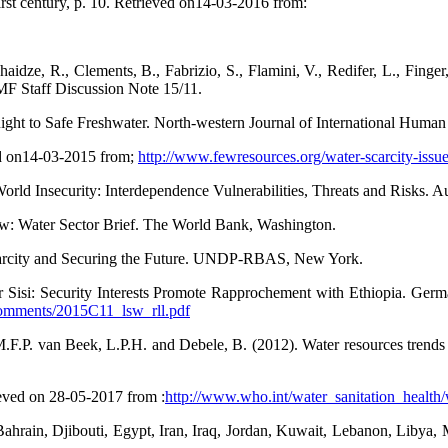
rst century, p. 10. Retrieved on14-03-2016 from:
chaidze, R., Clements, B., Fabrizio, S., Flamini, V., Redifer, L., Fing
MF Staff Discussion Note 15/11.
ght to Safe Freshwater. North-western Journal of International Human 
ed on14-03-2015 from;
http://www.fewresources.org/water-scarcity-issu
rld Insecurity: Interdependence Vulnerabilities, Threats and Risks. 
ew: Water Sector Brief. The World Bank, Washington.
arcity and Securing the Future. UNDP-RBAS, New York.
Sisi: Security Interests Promote Rapprochement with Ethiopia. German 
/comments/2015C11_lsw_rll.pdf
.F.P. van Beek, L.P.H. and Debele, B. (2012). Water resources trend
eved on 28-05-2017 from :
http://www.who.int/water_sanitation_healt
 Bahrain, Djibouti, Egypt, Iran, Iraq, Jordan, Kuwait, Lebanon, Libya, 