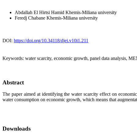
Abdallah El Hirtsi Hamid
Khemis-Miliana university
Feredj Chabane
Khemis-Miliana university
DOI:
https://doi.org/10.34118/djei.v10i1.211
Keywords:
water scarcity, economic growth, panel data analysis, M
Abstract
The paper aimed at identifying the water scarcity effect on economi
water consumption on economic growth, which means that augmentati
Downloads