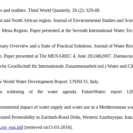
s and realities. Third World Quarterly. 26 (2): 329-49.
ast and North African region. Journal of Environmental Studies and Scie
Mena Region. Paper presented at the Seventh International Water Te
ary Overview and a Suite of Practical Solutions. Journal of Water Res
tion. Paper presented at The MENAREC 4, June 20/24th2007. Damascus
tsche Gesellschaft für Internationale Zusammenarbeit (ed.) Water and 
ns World Water Development Report. UNISCO, Italy.
 a widening of the water agenda. FutureWater: report 1
ronmental impact of water supply and water use in a Mediterranean wat
sured Permeability in Zarrineh-Roud Delta, Western Azarbayejan, Iran.
Axis_eng.pdf
[retrieved on15-03-2016].