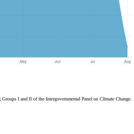
Groups I and II of the Intergovernmental Panel on Climate Change.