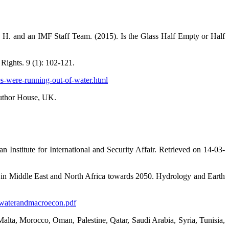
er, H. and an IMF Staff Team. (2015). Is the Glass Half Empty or Half
Rights. 9 (1): 102-121.
es-were-running-out-of-water.html
Author House, UK.
Institute for International and Security Affair. Retrieved on 14-03-
s in Middle East and North Africa towards 2050. Hydrology and Earth
h/waterandmacroecon.pdf
Malta, Morocco, Oman, Palestine, Qatar, Saudi Arabia, Syria, Tunisia,