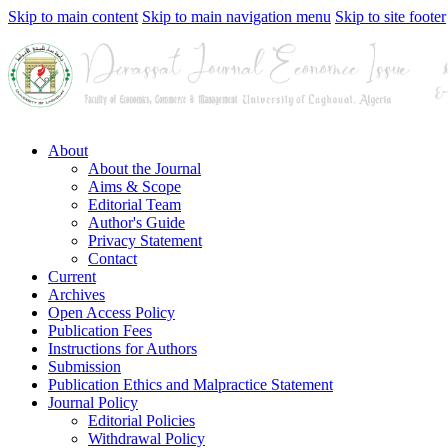
Skip to main content
Skip to main navigation menu
Skip to site footer
About
About the Journal
Aims & Scope
Editorial Team
Author's Guide
Privacy Statement
Contact
Current
Archives
Open Access Policy
Publication Fees
Instructions for Authors
Submission
Publication Ethics and Malpractice Statement
Journal Policy
Editorial Policies
Withdrawal Policy