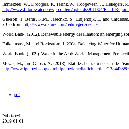
Immerzeel, W., Droogers, P., Terink,W., Hoogeveen, J., Hellegers, P
http://www.futurewater.eu/wp-content/uploads/2011/04/Final_Report
Gleeson, T. Befus, K.M., Jasechko, S., Luijendijk, E. and Cardena
2016 from:
http://www.nature.com/naturegeoscience
World Bank. (2012). Renewable energy desalination: an emerging solu
Falkenmark, M. and Rockström, J. 2004. Balancing Water for Human
World Bank. (2009). Water in the Arab World: Management Perspectiv
Mozas, M., and Ghosn, A. (2013). État des lieux du secteur de l’
http://www.ipemed.coop/adminIpemed/media/fich_article/1384
pdf
Published
2019-01-01