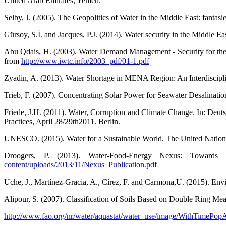
United Arab Emirates, Yemen.
Selby, J. (2005). The Geopolitics of Water in the Middle East: fantasie
Gürsoy, S.İ. and Jacques, P.J. (2014). Water security in the Middle E
Abu Qdais, H. (2003). Water Demand Management - Security for the 
from
http://www.iwtc.info/2003_pdf/01-1.pdf
Zyadin, A. (2013). Water Shortage in MENA Region: An Interdisciplin
Trieb, F. (2007). Concentrating Solar Power for Seawater Desalina
Friede, J.H. (2011). Water, Corruption and Climate Change. In: Deu
Practices, April 28/29th2011. Berlin.
UNESCO. (2015). Water for a Sustainable World. The United Natio
Droogers, P. (2013). Water-Food-Energy Nexus: Towards
content/uploads/2013/11/Nexus_Publication.pdf
Uche, J., Martínez-Gracia, A., Círez, F. and Carmona,U. (2015). Envi
Alipour, S. (2007). Classification of Soils Based on Double Ring Mea
http://www.fao.org/nr/water/aquastat/water_use/image/WithTimePop