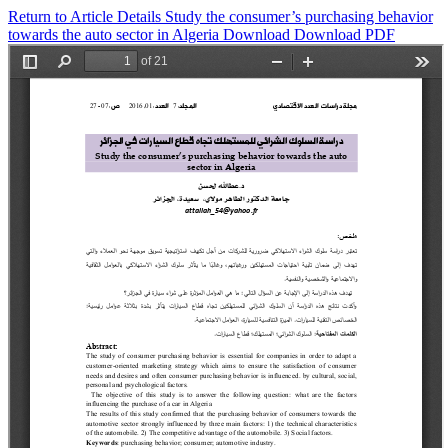
Return to Article Details
Study the consumer’s purchasing behavior
towards the auto ‎sector in Algeria
Download
Download PDF