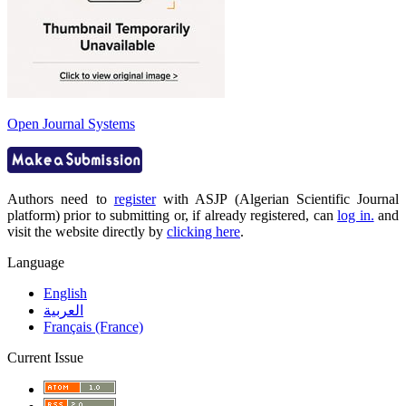
Open Journal Systems
Authors need to
register
with ASJP (Algerian Scientific Journal
platform) prior to submitting or, if already registered, can
log in.
and
visit the website directly by
clicking here
.
Language
English
العربية
Français (France)
Current Issue