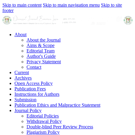
Skip to main content
Skip to main navigation menu
Skip to site
footer
About
About the Journal
Aims & Scope
Editorial Team
Author's Guide
Privacy Statement
Contact
Current
Archives
Open Access Policy
Publication Fees
Instructions for Authors
Submission
Publication Ethics and Malpractice Statement
Journal Policy
Editorial Policies
Withdrawal Policy
Double-blind Peer Review Process
Plagiarism Policy