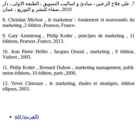
‏7.‏ علي فلاح الزعبي ، مبادئ و اساليب التسويق ، الطبعة الاولى ، دار
صفاء للنشر و التوزيع ، عمان،‎.2010‎
‎8.‎ Christian Michon , le marketeur : fondement et nouveautés du
marketing ,2 édition ‎‎,Pearson, France. ‎
‎9.‎ Gary Armstrong , Philip Kotler , principes de marketing , 11
éditions, Pearson ,France, 2013.‎
‎10.‎ Jean Pierre Helfer , Jacques Orsoni , marketing , 9 édition,
Vuibert , 2005. ‎
‎11.‎ Philip Kotler , Bernard Dubois , marketing management, publi-
union éditions, 10 édition, ‎paris ,2000.‎
‎12.‎ Yeves Chirouze , le marketing, études et stratégies, édition
ellipses, 2003.‎
pdf (العربية)