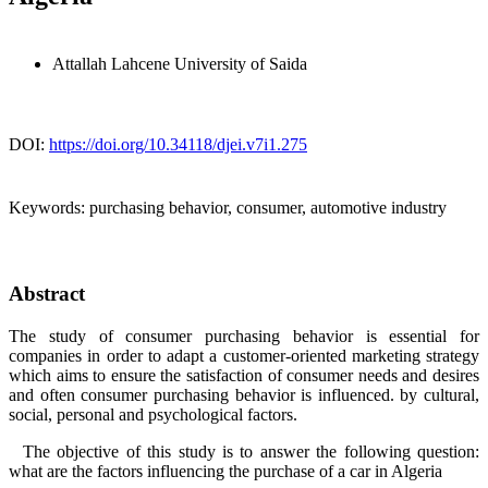
Attallah Lahcene
University of Saida
DOI:
https://doi.org/10.34118/djei.v7i1.275
Keywords:
purchasing behavior, consumer, automotive industry
Abstract
The study of consumer purchasing behavior is essential for
companies in order to adapt a customer-oriented marketing strategy
which aims to ensure the satisfaction of consumer needs and desires
and often consumer purchasing behavior is influenced. by cultural,
social, personal and psychological factors.
The objective of this study is to answer the following question:
what are the factors influencing the purchase of a car in Algeria