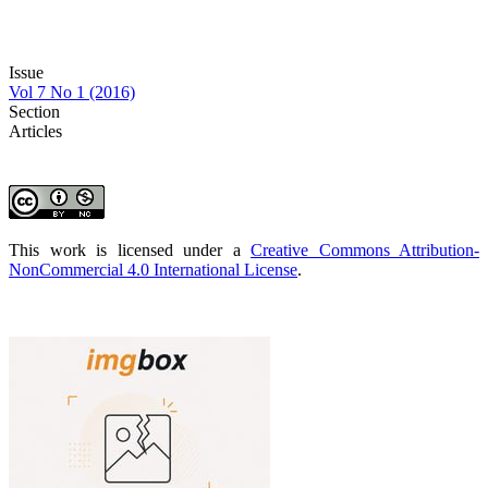
Issue
Vol 7 No 1 (2016)
Section
Articles
This work is licensed under a
Creative Commons Attribution-
NonCommercial 4.0 International License
.