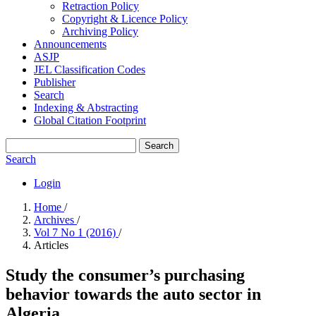
Retraction Policy
Copyright & Licence Policy
Archiving Policy
Announcements
ASJP
JEL Classification Codes
Publisher
Search
Indexing & Abstracting
Global Citation Footprint
Search
Search
Login
Home
/
Archives
/
Vol 7 No 1 (2016)
/
Articles
Study the consumer’s purchasing
behavior towards the auto ‎sector in
Algeria