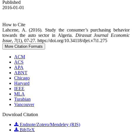
Published
2016-01-01
How to Cite
Lahcene, A. (2016). Study the consumer’s purchasing behavior
towards the auto ‎sector in Algeria.
Dirassat Journal Economic
Issue
,
7
(1), 07-27. https://doi.org/10.34118/djei.v7i1.275
More Citation Formats
ACM
ACS
APA
ABNT
Chicago
Harvard
IEEE
MLA
Turabian
Vancouver
Download Citation
Endnote/Zotero/Mendeley (RIS)
BibTeX