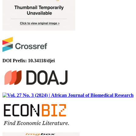
DOI Prefix: 10.34118/djei