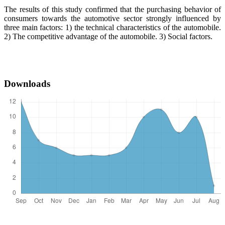
The results of this study confirmed that the purchasing behavior of
consumers towards the automotive sector strongly influenced by
three main factors: 1) the technical characteristics of the automobile.
2) The competitive advantage of the automobile. 3) Social factors.
Downloads