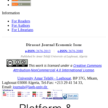
Information
For Readers
For Authors
For Librarians
Dirassat Journal Economic Issue
p-ISSN:
e-ISSN:
2676-2013
|
2676-2080
Published by Amar Telidji University of Laghouat, Algeria
This work is licensed under a
Creative Commons
Attribution-NonCommercial 4.0 International License
.
University Amar Telidji - Laghouat
. BP 37G, Mkam,
Laghouat 03000 Algeria, Tel-Fax: +213 29 41 54 33,
Email:
journals@lagh-univ.dz