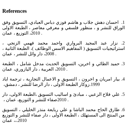
References
‏1.‏ ‏ احسان دهش جلاب و هاشم فوزي دباس العبادي، التسويق وفق
منظور فلسفي و معرفي معاصر ، الطبعة الاولى‎ ‎، ‏الوراق للنشر و
التوزيع ، عمان ،‎2010 ‎‏ .‏
‏2.‏ نزار عبد المجيد البرواري واحمد محمد فهمي الزنجي ،
استراتيجيات التسويق ( المفاهيم الاسس الوظائف )، الطبعة الثانية ‏،
دار وائل للنشر ، عمان ،‎2008‎‏ ‏‎.‎‏ ‏
‏3.‏ حميد الطائي و اخرين، التسويق الحديث مدخل شامل ، الطبعة
العربية ، دار اليازوري، عمان ،‎2010‎‏ ‏‎.‎
‏4.‏ بيار امريان و اخرون ، التسويق و الاعمال التجارية ، ترجمة اياد
زوكار الطبعة الاولى ، دار الرضا للنشر ، دمشق، ‏‎.1999‎‏ ‏
‏5.‏ علي فلاح الزعبي ، مبادئ و اساليب التسويق ،الطبعة الاولى، دار
صفاء للنشر و التوزيع، عمان ، ‏‎2010‎‏ ‏‎.‎
‏6.‏ طارق الحاج محمد الباشا و علي ربايعة منذر الخليلي ، التسويق
من المنتج الى المستهلك ، الطبعة الاولى ، دار صفاء ‏للنشر و التوزيع
، عمان،‎.2010‎