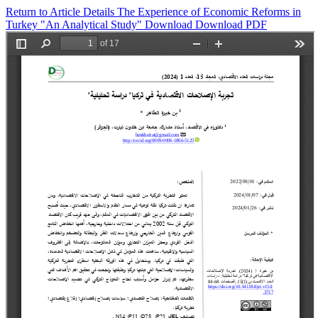
Return to Article Details
The Experience of Economic Reforms in
Turkey "An Analytical Study"
Download
Download PDF