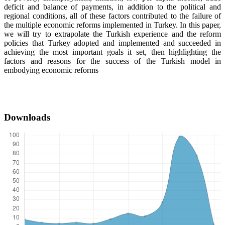
deficit and balance of payments, in addition to the political and
regional conditions, all of these factors contributed to the failure of
the multiple economic reforms implemented in Turkey. In this paper,
we will try to extrapolate the Turkish experience and the reform
policies that Turkey adopted and implemented and succeeded in
achieving the most important goals it set, then highlighting the
factors and reasons for the success of the Turkish model in
embodying economic reforms
Downloads