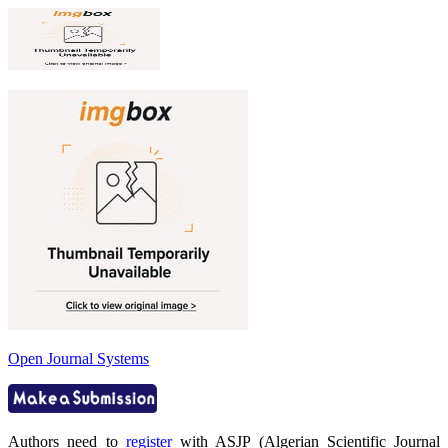
Open Journal Systems
Authors need to
register
with ASJP (Algerian Scientific Journal