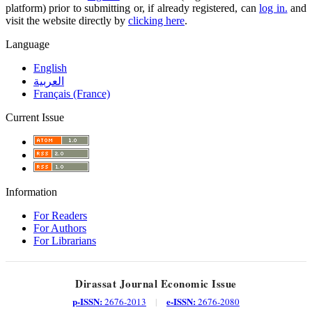
platform) prior to submitting or, if already registered, can
log in.
and
visit the website directly by
clicking here
.
Language
English
العربية
Français (France)
Current Issue
Information
For Readers
For Authors
For Librarians
Dirassat Journal Economic Issue
p-ISSN:
e-ISSN:
2676-2013
|
2676-2080