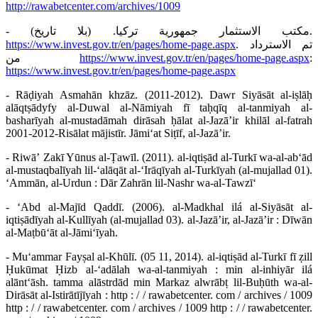
http://rawabetcenter.com/archives/1009
- مكتب الاستثمار جمهورية تركيا. (بلا تاريخ).
https://www.invest.gov.tr/en/pages/home-page.aspx
. تم الاسترداد
من
https://www.invest.gov.tr/en/pages/home-page.aspx
:
https://www.invest.gov.tr/en/pages/home-page.aspx
- Rāḍiyah Asmahān khzāz. (2011-2012). Dawr Siyāsāt al-iṣlāḥ
alāqtṣādyfy al-Duwal al-Nāmiyah fī taḥqīq al-tanmiyah al-
basharīyah al-mustadāmah dirāsah ḥālat al-Jazāʼir khilāl al-fatrah
2001-2012-Risālat mājistīr. Jāmiʻat Siṭīf, al-Jazāʼir.
- Riwāʼ Zakī Yūnus al-Ṭawīl. (2011). al-iqtiṣād al-Turkī wa-al-abʻād
al-mustaqbalīyah lil-ʻalāqāt al-ʻIrāqīyah al-Turkīyah (al-mujallad 01).
ʻAmmān, al-Urdun : Dār Zahrān lil-Nashr wa-al-Tawzīʻ
- ʻAbd al-Majīd Qaddī. (2006). al-Madkhal ilá al-Siyāsāt al-
iqtiṣādīyah al-Kullīyah (al-mujallad 03). al-Jazāʼir, al-Jazāʼir : Dīwān
al-Maṭbūʻāt al-Jāmiʻīyah.
- Muʻammar Fayṣal al-Khūlī. (05 11, 2014). al-iqtiṣād al-Turkī fī ẓill
Ḥukūmat Ḥizb al-ʻadālah wa-al-tanmiyah : min al-inhiyār ilá
alāntʻāsh. tamma alāstrdād min Markaz alwrābṭ lil-Buḥūth wa-al-
Dirāsāt al-Istirātījīyah : http : / / rawabetcenter. com / archives / 1009
http : / / rawabetcenter. com / archives / 1009 http : / / rawabetcenter.