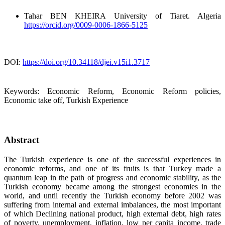
Tahar BEN KHEIRA
University of Tiaret. Algeria
https://orcid.org/0009-0006-1866-5125
DOI:
https://doi.org/10.34118/djei.v15i1.3717
Keywords:
Economic Reform, Economic Reform policies,
Economic take off, Turkish Experience
Abstract
The Turkish experience is one of the successful experiences in
economic reforms, and one of its fruits is that Turkey made a
quantum leap in the path of progress and economic stability, as the
Turkish economy became among the strongest economies in the
world, and until recently the Turkish economy before 2002 was
suffering from internal and external imbalances, the most important
of which Declining national product, high external debt, high rates
of poverty, unemployment, inflation, low per capita income, trade