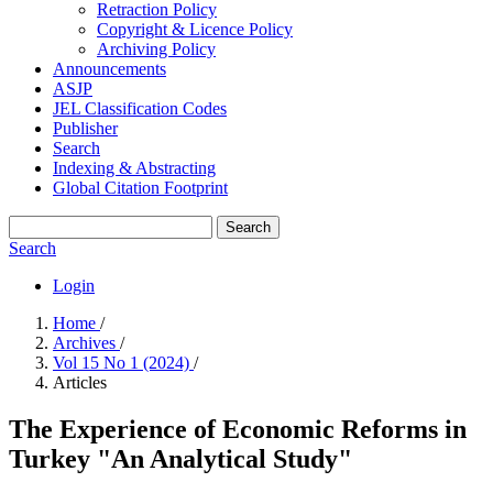
Retraction Policy
Copyright & Licence Policy
Archiving Policy
Announcements
ASJP
JEL Classification Codes
Publisher
Search
Indexing & Abstracting
Global Citation Footprint
Search
Search
Login
Home
/
Archives
/
Vol 15 No 1 (2024)
/
Articles
The Experience of Economic Reforms in
Turkey "An Analytical Study"