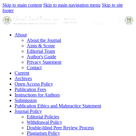
Skip to main content
Skip to main navigation menu
Skip to site
footer
About
About the Journal
Aims & Scope
Editorial Team
Author's Guide
Privacy Statement
Contact
Current
Archives
Open Access Policy
Publication Fees
Instructions for Authors
Submission
Publication Ethics and Malpractice Statement
Journal Policy
Editorial Policies
Withdrawal Policy
Double-blind Peer Review Process
Plagiarism Policy