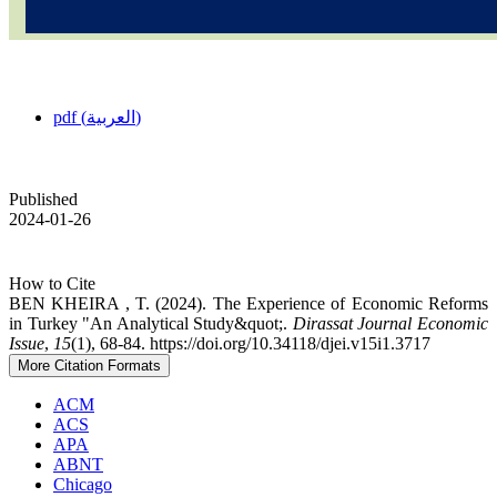
pdf (العربية)
Published
2024-01-26
How to Cite
BEN KHEIRA , T. (2024). The Experience of Economic Reforms
in Turkey "An Analytical Study&quot;.
Dirassat Journal Economic
Issue
,
15
(1), 68-84. https://doi.org/10.34118/djei.v15i1.3717
More Citation Formats
ACM
ACS
APA
ABNT
Chicago