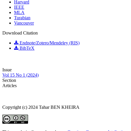
Harvard
IEEE
MLA
Turabian
Vancouver
Download Citation
Endnote/Zotero/Mendeley (RIS)
BibTeX
Issue
Vol 15 No 1 (2024)
Section
Articles
Copyright (c) 2024 Tahar BEN KHEIRA