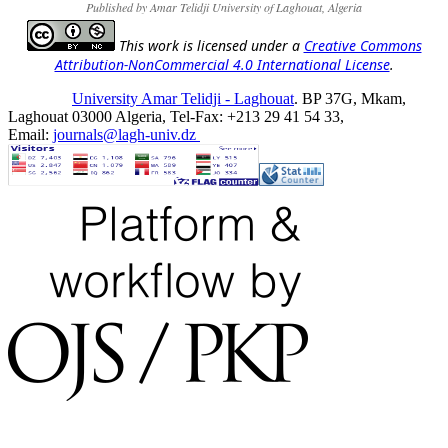
Published by Amar Telidji University of Laghouat, Algeria
This work is licensed under a
Creative Commons
Attribution-NonCommercial 4.0 International License
.
University Amar Telidji - Laghouat
. BP 37G, Mkam,
Laghouat 03000 Algeria, Tel-Fax: +213 29 41 54 33,
Email:
journals@lagh-univ.dz