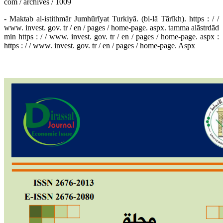
com / archives / 1009
- Maktab al-istithmār Jumhūrīyat Turkiyā. (bi-lā Tārīkh). https : / /
www. invest. gov. tr / en / pages / home-page. aspx. tamma alāstrdād
min https : / / www. invest. gov. tr / en / pages / home-page. aspx :
https : / / www. invest. gov. tr / en / pages / home-page. Aspx