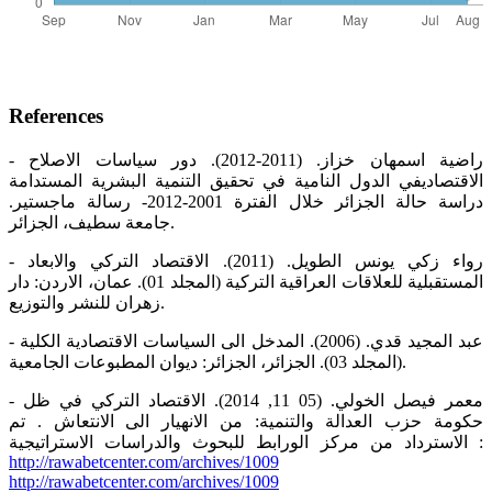
References
- راضية اسمهان خزاز. (2011-2012). دور سياسات الاصلاح
الاقتصاديفي الدول النامية في تحقيق التنمية البشرية المستدامة
دراسة حالة الجزائر خلال الفترة 2001-2012- رسالة ماجستير.
جامعة سطيف، الجزائر.
- رواء زكي يونس الطويل. (2011). الاقتصاد التركي والابعاد
المستقبلية للعلاقات العراقية التركية (المجلد 01). عمان، الاردن: دار
زهران للنشر والتوزيع.
- عبد المجيد قدي. (2006). المدخل الى السياسات الاقتصادية الكلية
(المجلد 03). الجزائر، الجزائر: ديوان المطبوعات الجامعية.
- معمر فيصل الخولي. (05 11, 2014). الاقتصاد التركي في ظل
حكومة حزب العدالة والتنمية: من الانهيار الى الانتعاش . تم
الاسترداد من مركز الورابط للبحوث والدراسات الاستراتيجية :
http://rawabetcenter.com/archives/1009
http://rawabetcenter.com/archives/1009