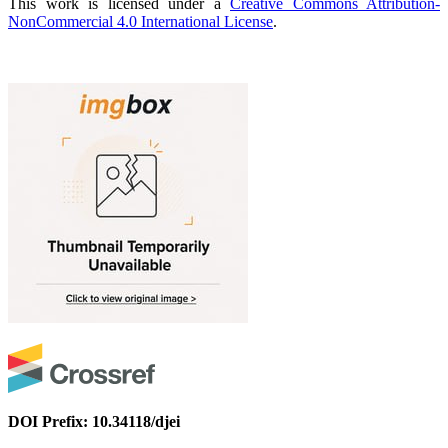
This work is licensed under a
Creative Commons Attribution-
NonCommercial 4.0 International License
.
DOI Prefix: 10.34118/djei