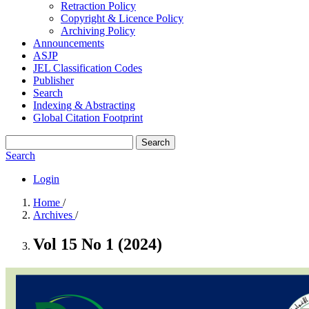
Retraction Policy
Copyright & Licence Policy
Archiving Policy
Announcements
ASJP
JEL Classification Codes
Publisher
Search
Indexing & Abstracting
Global Citation Footprint
Search
Search
Login
Home
/
Archives
/
Vol 15 No 1 (2024)