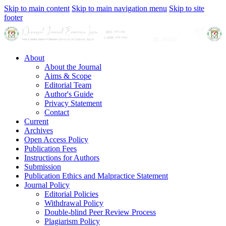
Skip to main content
Skip to main navigation menu
Skip to site
footer
About
About the Journal
Aims & Scope
Editorial Team
Author's Guide
Privacy Statement
Contact
Current
Archives
Open Access Policy
Publication Fees
Instructions for Authors
Submission
Publication Ethics and Malpractice Statement
Journal Policy
Editorial Policies
Withdrawal Policy
Double-blind Peer Review Process
Plagiarism Policy