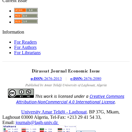
Current Issue
Information
For Readers
For Authors
For Librarians
Dirassat Journal Economic Issue
p-ISSN:
e-ISSN:
2676-2013
|
2676-2080
Published by Amar Telidji University of Laghouat, Algeria
This work is licensed under a
Creative Commons
Attribution-NonCommercial 4.0 International License
.
University Amar Telidji - Laghouat
. BP 37G, Mkam,
Laghouat 03000 Algeria, Tel-Fax: +213 29 41 54 33,
Email:
journals@lagh-univ.dz