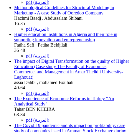
pdf (العربية)
Methodological Guidelines for Structural Modeling in
Marketing - A case Study of Ooredoo Company
Hachmi Baadj , Abdussalam Shibani
16-35
pdf (العربية)
Higher education institutions in Algeria and their role in
supporting innovation and entrepreneurship
Fatiha Safi , Fatiha Beldjilali
36-48
pdf (العربية)
The impact of Digital Transformation on the quality of Higher
Education (Case study The Faculty of Economics,
Commerce, and Management in Amar Thelidji University-
Laghouat)
assia Dahbi , mohamed Bouhali
49-64
pdf (العربية)
The Experience of Economic Reforms in Turkey "An
Analytical Study"
Tahar BEN KHEIRA
68-84
pdf (العربية)
The Covid-19 pandemic and its impact on profitability: case
study of companies listed in Amman Stock Exchange during