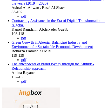
the years (2019 – 2020)
Ashraf Al-Adwan , Basel Al-Shaer
85-102
pdf
Contracting Assistance in the Era of Digital Transformation in
Algeria.
Kamel Ramdani , Abdelkader Guetib
103-118
pdf
Green Growth in Algeria: Balancing Industry and
Environment for Sustainable Economic Development
Bouazza Elamine ZEMRI
119-139
pdf
The antecedents of brand loyalty through the Attitude-
Relationship approach
Amina Rayane
137-155
pdf