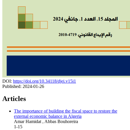
DOI:
https://doi.org/10.34118/djei.v15i1
Published:
2024-01-26
Articles
The importance of building the fiscal space to restore the
external economic balance in Algeria
Amar Hamidat , Abbas Bouhoreira
1-15