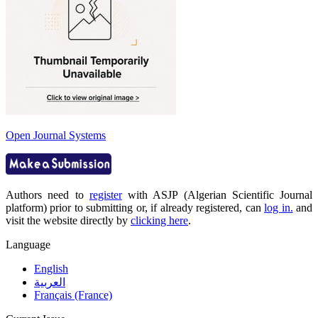
Open Journal Systems
Authors need to
register
with ASJP (Algerian Scientific Journal
platform) prior to submitting or, if already registered, can
log in.
and
visit the website directly by
clicking here
.
Language
English
العربية
Français (France)