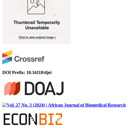
DOI Prefix: 10.34118/djei