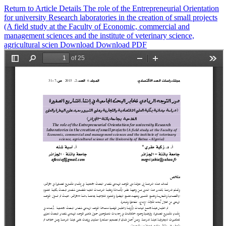
Return to Article Details
The role of the Entrepreneurial Orientation
for university Research ‎laboratories in the creation of small projects
(A field study at the Faculty of ‎Economic, commercial and
management sciences and the institute of veterinary ‎science,
agricultural scien
Download
Download PDF